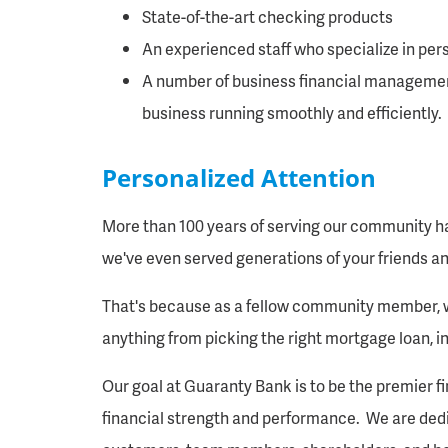
State-of-the-art checking products
An experienced staff who specialize in pers
A number of business financial managemen
business running smoothly and efficiently.
Personalized Attention
More than 100 years of serving our community ha
we've even served generations of your friends an
That's because as a fellow community member, we
anything from picking the right mortgage loan, i
Our goal at Guaranty Bank is to be the premier f
financial strength and performance. We are ded