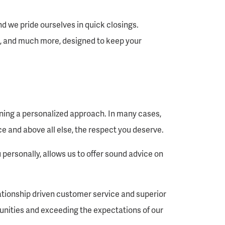
d we pride ourselves in quick closings.
, and much more, designed to keep your
ining a personalized approach. In many cases,
e and above all else, the respect you deserve.
personally, allows us to offer sound advice on
lationship driven customer service and superior
unities and exceeding the expectations of our