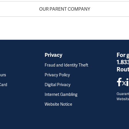
OUR PARENT COMPANY
For 
Privacy
1.83
Fraud and Identity Theft
Rout
ours
Privacy Policy
Card
Digital Privacy
Guarant
Internet Gambling
Websit
Website Notice