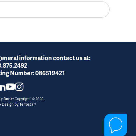
general information contact us at:
3.875.2492
ing Number:
086519421
y Bank® Copyright © 2026 .
e Design by
Terrostar®