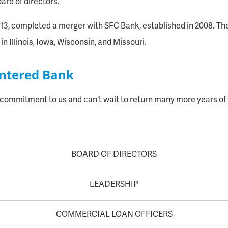
rd of directors.
1913, completed a merger with SFC Bank, established in 2008. Th
in Illinois, Iowa, Wisconsin, and Missouri.
entered Bank
f commitment to us and can't wait to return many more years o
BOARD OF DIRECTORS
LEADERSHIP
COMMERCIAL LOAN OFFICERS