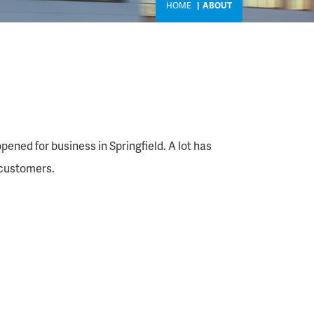
HOME
ABOUT
pened for business in Springfield. A lot has
 customers.