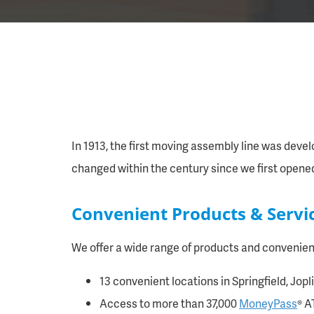
In 1913, the first moving assembly line was devel
changed within the century since we first opene
Convenient Products & Servi
We offer a wide range of products and convenienc
13 convenient locations in Springfield, Jop
Access to more than 37,000
MoneyPass
® A