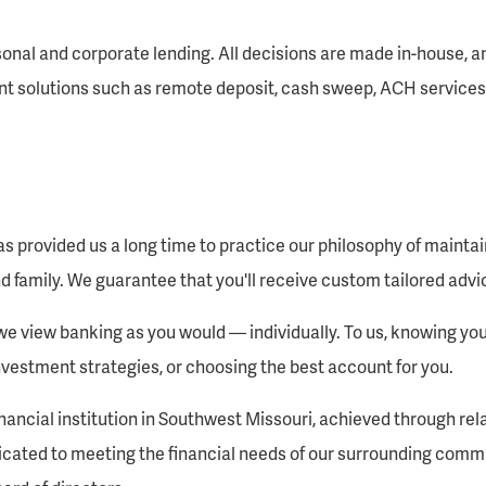
onal and corporate lending. All decisions are made in-house, an
t solutions such as remote deposit, cash sweep, ACH services
s provided us a long time to practice our philosophy of mainta
d family. We guarantee that you'll receive custom tailored advic
 view banking as you would — individually. To us, knowing you 
nvestment strategies, or choosing the best account for you.
inancial institution in Southwest Missouri, achieved through re
icated to meeting the financial needs of our surrounding comm