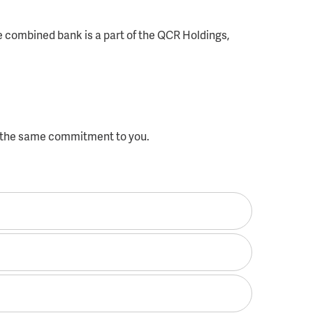
e combined bank is a part of the QCR Holdings,
f the same commitment to you.