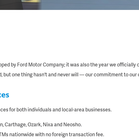
oped by Ford Motor Company; it was also the year we officially o
d, but one thing hasn't and never will — our commitment to our
ces
es for both individuals and local-area businesses.
lin, Carthage, Ozark, Nixa and Neosho.
TMs nationwide with no foreign transaction fee.