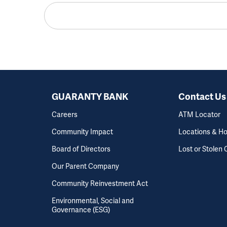
GUARANTY BANK
Contact Us
Careers
ATM Locator
Community Impact
Locations & H
Board of Directors
Lost or Stolen 
Our Parent Company
Community Reinvestment Act
Environmental, Social and
Governance (ESG)