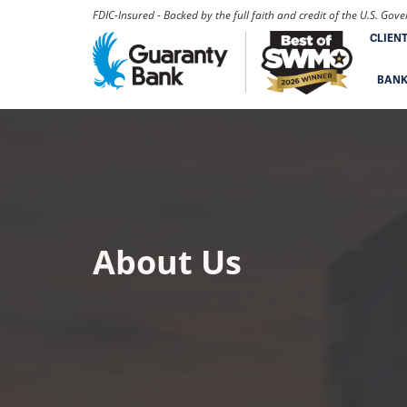
FDIC-Insured - Backed by the full faith and credit of the U.S. Go
CLIEN
BAN
About Us