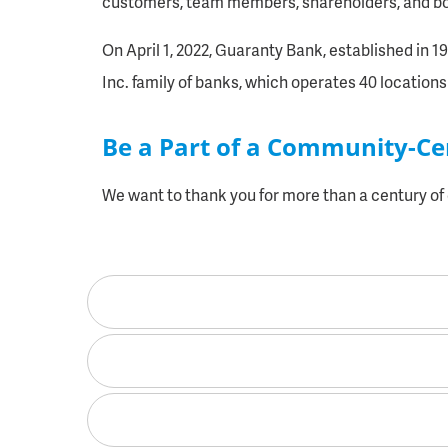
customers, team members, shareholders, and boa
On April 1, 2022, Guaranty Bank, established in 
Inc. family of banks, which operates 40 locations 
Be a Part of a Community-C
We want to thank you for more than a century o