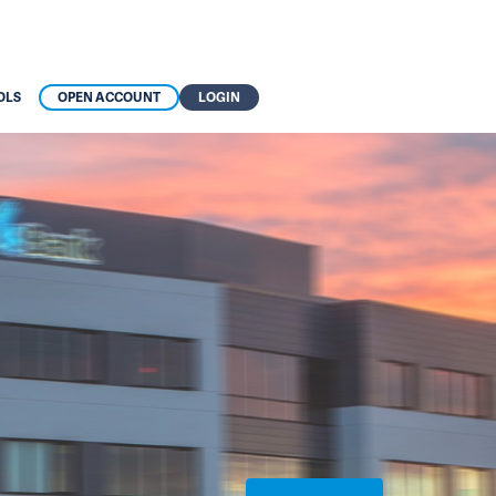
OLS
OPEN ACCOUNT
LOGIN