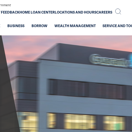
vernment
T FEEDBACK
HOME LOAN CENTER
LOCATIONS AND HOURS
CAREERS
K
BUSINESS
BORROW
WEALTH MANAGEMENT
SERVICE AND TO