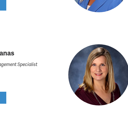
ranas
gement Specialist