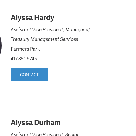
Alyssa Hardy
Assistant Vice President, Manager of
Treasury Management Services
Farmers Park
417.851.5745
CONTACT
Alyssa Durham
Assistant Vice President, Senior