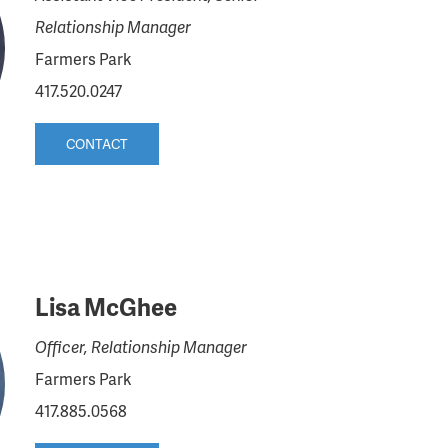
Relationship Manager
Farmers Park
417.520.0247
CONTACT
Lisa McGhee
Officer, Relationship Manager
Farmers Park
417.885.0568