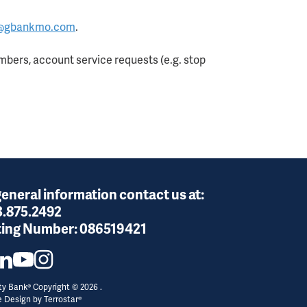
@gbankmo.com
.
bers, account service requests (e.g. stop
general information contact us at:
3.875.2492
ing Number:
086519421
y Bank® Copyright © 2026 .
e Design by
Terrostar®