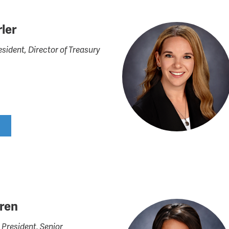
ler
esident, Director of Treasury
rren
 President, Senior