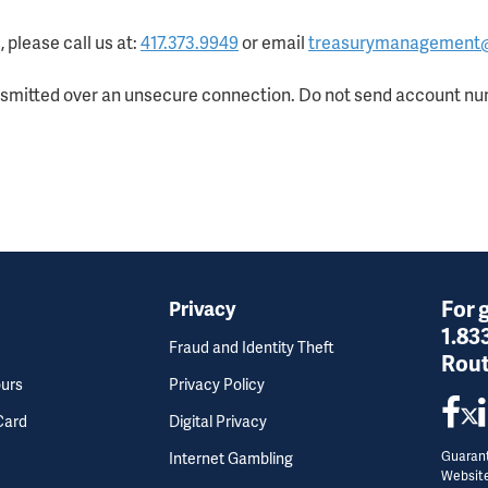
 please call us at:
417.373.9949
or email
treasurymanagement
nsmitted over an unsecure connection. Do not send account num
For 
Privacy
1.83
Fraud and Identity Theft
Rout
ours
Privacy Policy
Card
Digital Privacy
Guarant
Internet Gambling
Websit