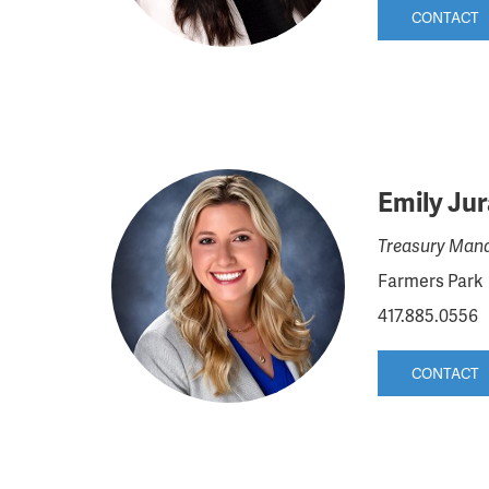
CONTACT
Emily Ju
Treasury Mana
Farmers Park
417.885.0556
CONTACT