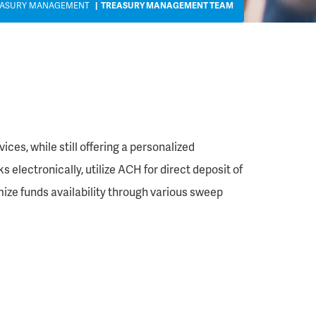
EASURY MANAGEMENT
TREASURY MANAGEMENT TEAM
es, while still offering a personalized
 electronically, utilize ACH for direct deposit of
mize funds availability through various sweep