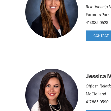
Relationship 
Farmers Park
417.885.0528
CONTACT
Jessica 
Officer, Rela
McClelland
417.885.0590