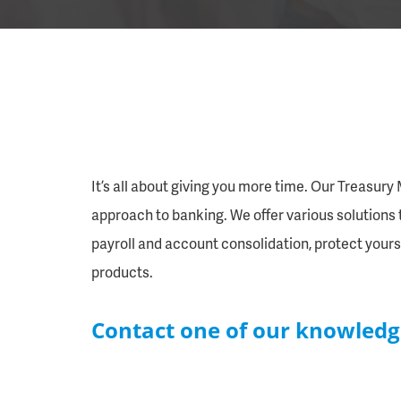
It’s all about giving you more time. Our Treasur
approach to banking. We offer various solutions t
payroll and account consolidation, protect yours
products.
Contact one of our knowledg