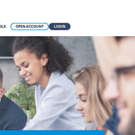
OLS
OPEN ACCOUNT
LOGIN