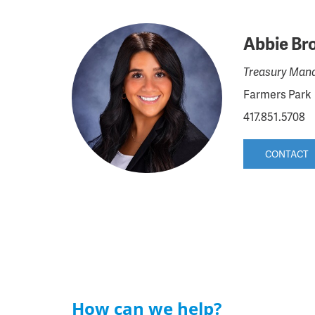
Abbie Br
Treasury Mana
Farmers Park
417.851.5708
CONTACT
How can we help?