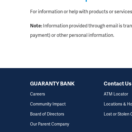
For information or help with products or services,
Note:
Information provided through email is tra
payment) or other personal information.
GUARANTY BANK
Contact Us
Careers
ATM Locator
Community Impact
Locations & H
Board of Directors
Lost or Stolen 
Our Parent Company