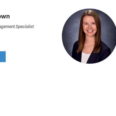
own
gement Specialist