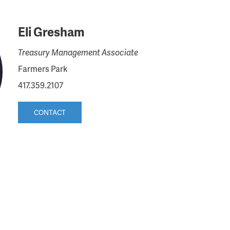
Eli Gresham
Treasury Management Associate
Farmers Park
417.359.2107
CONTACT