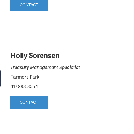
CONTACT
Holly Sorensen
Treasury Management Specialist
Farmers Park
417.893.3554
CONTACT