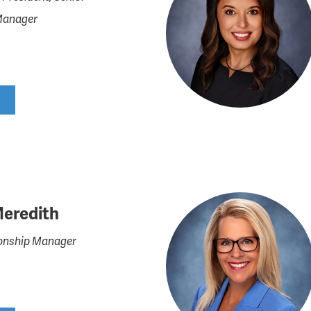
Manager
Meredith
tionship Manager