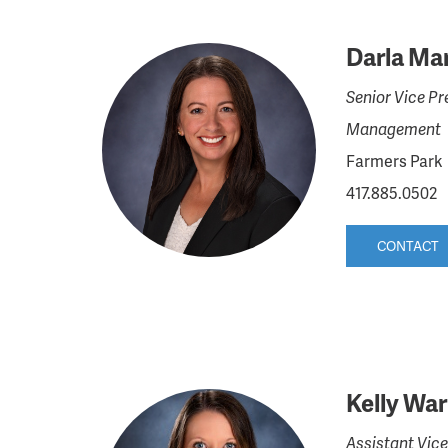
Darla Mar
Senior Vice Pr
Management
Farmers Park
417.885.0502
CONTACT
Kelly Wa
Assistant Vice