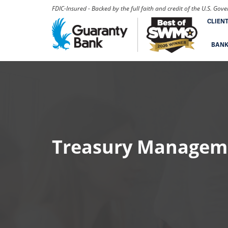
FDIC-Insured - Backed by the full faith and credit of the U.S. Go
CLIEN
BAN
Treasury Managem