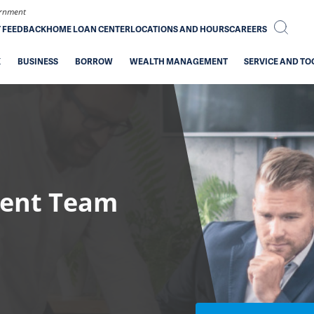
vernment
T FEEDBACK
HOME LOAN CENTER
LOCATIONS AND HOURS
CAREERS
K
BUSINESS
BORROW
WEALTH MANAGEMENT
SERVICE AND TO
ent Team