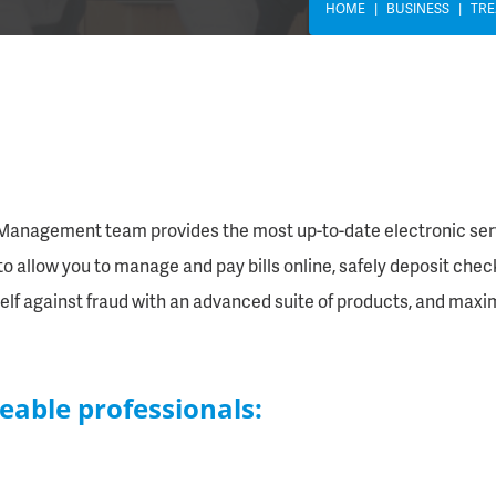
HOME
BUSINESS
TR
y Management team provides the most up-to-date electronic servic
o allow you to manage and pay bills online, safely deposit checks
elf against fraud with an advanced suite of products, and maxi
eable professionals: