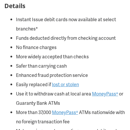
Details
Instant Issue debit cards now available at select
branches*
Funds deducted directly from checking account
No finance charges
More widely accepted than checks
Safer than carrying cash
Enhanced fraud protection service
Easily replaced if
lost or stolen
Use it to withdraw cash at local area
MoneyPass®
or
Guaranty Bank ATMs
More than 37,000
MoneyPass®
ATMs nationwide with
no foreign transaction fee