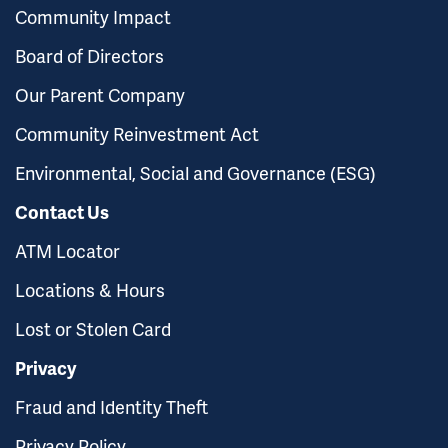
Community Impact
Board of Directors
Our Parent Company
Community Reinvestment Act
Environmental, Social and Governance (ESG)
Contact Us
ATM Locator
Locations & Hours
Lost or Stolen Card
Privacy
Fraud and Identity Theft
Privacy Policy