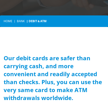
HOME
BANK
DEBIT & ATM
Our debit cards are safer than
carrying cash, and more
convenient and readily accepted
than checks. Plus, you can use the
very same card to make ATM
withdrawals worldwide.