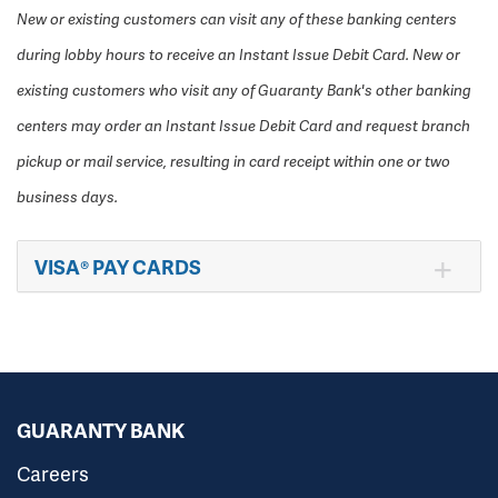
New or existing customers can visit any of these banking centers
during lobby hours to receive an Instant Issue Debit Card. New or
existing customers who visit any of Guaranty Bank's other banking
centers may order an Instant Issue Debit Card and request branch
pickup or mail service, resulting in card receipt within one or two
business days.
VISA® PAY CARDS
GUARANTY BANK
Careers