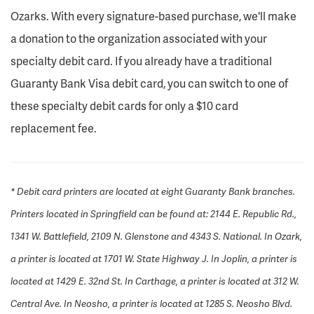
Ozarks. With every signature-based purchase, we'll make
a donation to the organization associated with your
specialty debit card. If you already have a traditional
Guaranty Bank Visa debit card, you can switch to one of
these specialty debit cards for only a $10 card
replacement fee.
* Debit card printers are located at eight Guaranty Bank branches.
Printers located in Springfield can be found at: 2144 E. Republic Rd.,
1341 W. Battlefield, 2109 N. Glenstone and 4343 S. National. In Ozark,
a printer is located at 1701 W. State Highway J. In Joplin, a printer is
located at 1429 E. 32nd St. In Carthage, a printer is located at 312 W.
Central Ave. In Neosho, a printer is located at 1285 S. Neosho Blvd.