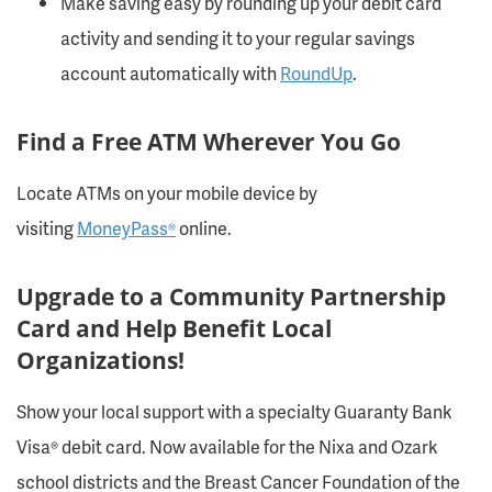
Make saving easy by rounding up your debit card
activity and sending it to your regular savings
account automatically with
RoundUp
.
Find a Free ATM Wherever You Go
Locate ATMs on your mobile device by
visiting
MoneyPass®
online.
Upgrade to a Community Partnership
Card and Help Benefit Local
Organizations!
Show your local support with a specialty Guaranty Bank
Visa® debit card. Now available for the Nixa and Ozark
school districts and the Breast Cancer Foundation of the