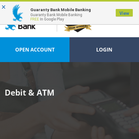
×
FDIC-Insured - Backed by the full faith and credit of the U.S. Government
Guaranty Bank Mobile Banking
View
Guaranty Bank Mobile Banking
FREE
In Google Play
OPEN ACCOUNT
LOGIN
Debit & ATM