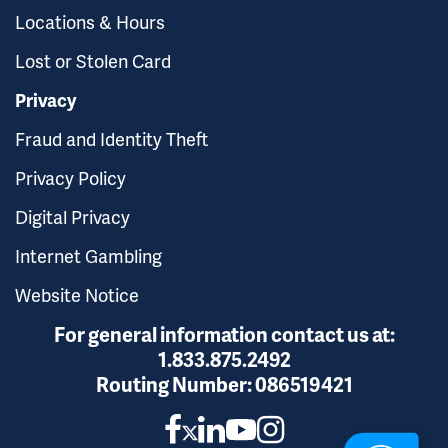
Locations & Hours
Lost or Stolen Card
Privacy
Fraud and Identity Theft
Privacy Policy
Digital Privacy
Internet Gambling
Website Notice
For general information contact us at:
1.833.875.2492
Routing Number:
086519421