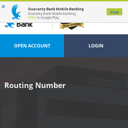
×
FDIC-Insured - Backed by the full faith and credit of the U.S. Government
Guaranty Bank Mobile Banking
View
Guaranty Bank Mobile Banking
FREE
In Google Play
OPEN ACCOUNT
LOGIN
Routing Number