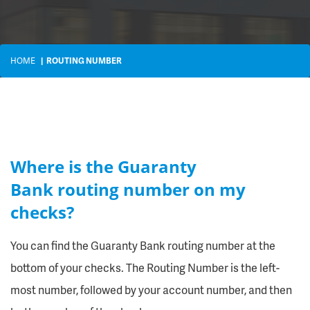
HOME
ROUTING NUMBER
Where is the Guaranty
Bank routing number on my
checks?
You can find the Guaranty Bank routing number at the
bottom of your checks. The Routing Number is the left-
most number, followed by your account number, and then