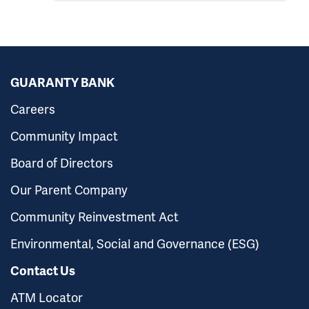
GUARANTY BANK
Careers
Community Impact
Board of Directors
Our Parent Company
Community Reinvestment Act
Environmental, Social and Governance (ESG)
Contact Us
ATM Locator