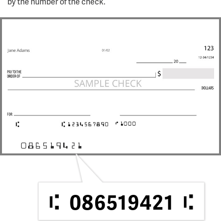
by the number of the check.
086519421
086519421