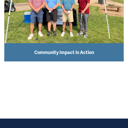
Community Impact in Action