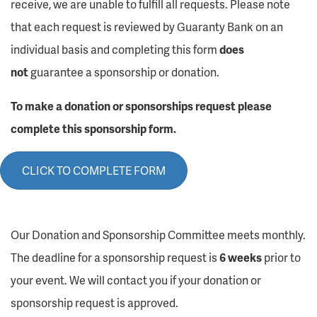
receive, we are unable to fulfill all requests. Please note
that each request is reviewed by Guaranty Bank on an
individual basis and completing this form
does
not
guarantee a sponsorship or donation.
To make a donation or sponsorships request please
complete this sponsorship form.
CLICK TO COMPLETE FORM
Our Donation and Sponsorship Committee meets monthly.
The deadline for a sponsorship request is
6 weeks
prior to
your event. We will contact you if your donation or
sponsorship request is approved.