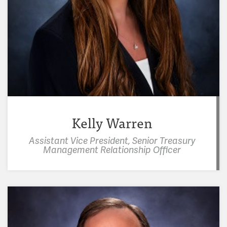
Kelly Warren
Assistant Vice President, Senior Treasury
Management Relationship Officer
"I have a heart for children and developing
leaders, which is the focus of a lot of my volunteer
activities. Ozarks Literacy Council helps children
learn to read. I get to hang out with and mentor
awesome kids in the student ministry at church."