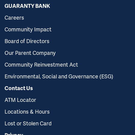
GUARANTY BANK
Careers
Community Impact
Board of Directors
Our Parent Company
Community Reinvestment Act
Environmental, Social and Governance (ESG)
Contact Us
ATM Locator
Locations & Hours
Lost or Stolen Card
Privacy