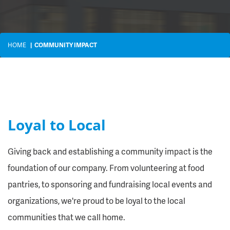
HOME
COMMUNITY IMPACT
Loyal to Local
Giving back and establishing a community impact is the
foundation of our company. From volunteering at food
pantries, to sponsoring and fundraising local events and
organizations, we're proud to be loyal to the local
communities that we call home.