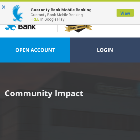
×
FDIC-Insured - Backed by the full faith and credit of the U.S. Government
Guaranty Bank Mobile Banking
View
Guaranty Bank Mobile Banking
FREE
In Google Play
OPEN ACCOUNT
LOGIN
Community Impact