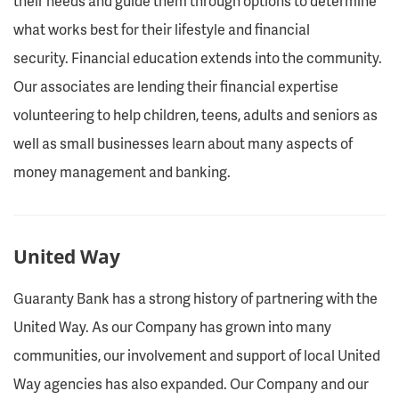
their needs and guide them through options to determine
what works best for their lifestyle and financial
security. Financial education extends into the community.
Our associates are lending their financial expertise
volunteering to help children, teens, adults and seniors as
well as small businesses learn about many aspects of
money management and banking.
United Way
Guaranty Bank has a strong history of partnering with the
United Way. As our Company has grown into many
communities, our involvement and support of local United
Way agencies has also expanded. Our Company and our