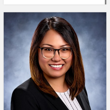
complicated. It’s really just about showing up,
staying consistent, and caring enough to take
action. Sometimes it’s in the small, everyday
moments that you make the biggest impact, just
by being there and following through."