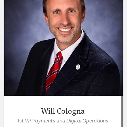
Will Cologna
"Volunteering at Crosslines has taught me that
1st VP Payments and Digital Operations
leadership doesn’t have to be loud or