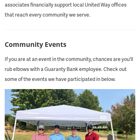
associates financially support local United Way offices
that reach every community we serve.
Community Events
If you are at an event in the community, chances are you'll
rub elbows with a Guaranty Bank employee. Check out
some of the events we have participated in below.