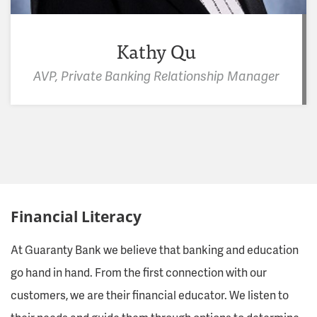
Kathy Qu
AVP, Private Banking Relationship Manager
Financial Literacy
At Guaranty Bank we believe that banking and education
go hand in hand. From the first connection with our
customers, we are their financial educator. We listen to