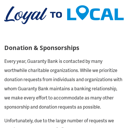
Donation & Sponsorships
Every year, Guaranty Bank is contacted by many
worthwhile charitable organizations. While we prioritize
donation requests from individuals and organizations with
whom Guaranty Bank maintains a banking relationship,
we make every effort to accommodate as many other
sponsorship and donation requests as possible.
Unfortunately, due to the large number of requests we