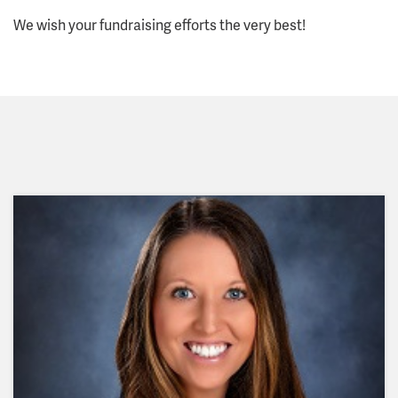
We wish your fundraising efforts the very best!
"I volunteer with the Springfield Area Habitat for
Humanity because there is nothing more
satisfying than seeing a financially challenged
family experience home ownership for the first
time!!"