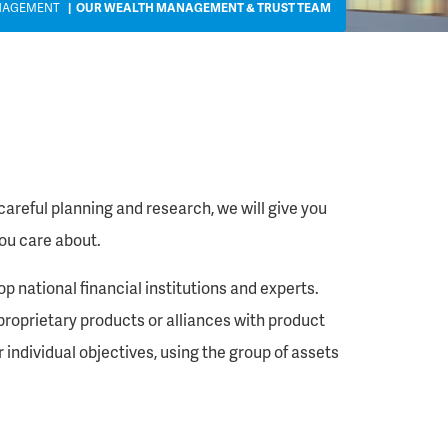
NAGEMENT
OUR WEALTH MANAGEMENT & TRUST TEAM
reful planning and research, we will give you
ou care about.
 national financial institutions and experts.
proprietary products or alliances with product
 individual objectives, using the group of assets