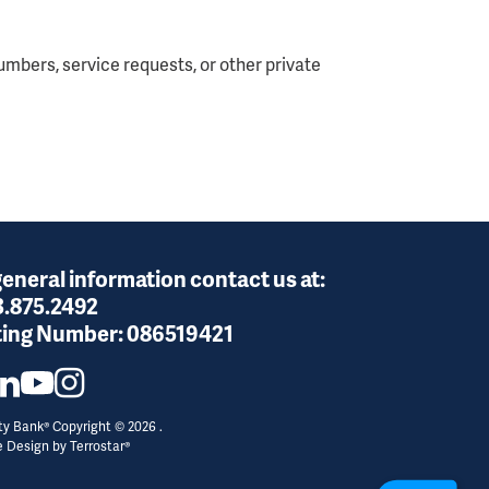
mbers, service requests, or other private
general information contact us at:
3.875.2492
ing Number:
086519421
y Bank® Copyright © 2026 .
e Design by
Terrostar®