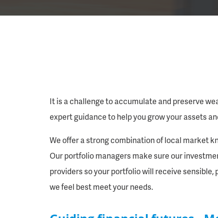
It is a challenge to accumulate and preserve we
expert guidance to help you grow your assets an
We offer a strong combination of local market kn
Our portfolio managers make sure our investment 
providers so your portfolio will receive sensible
we feel best meet your needs.