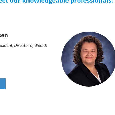
Meet our knowledgeable professionals:
sen
esident, Director of Wealth