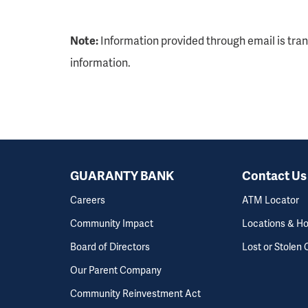
Note:
Information provided through email is tra
information.
GUARANTY BANK
Contact Us
Careers
ATM Locator
Community Impact
Locations & H
Board of Directors
Lost or Stolen 
Our Parent Company
Community Reinvestment Act