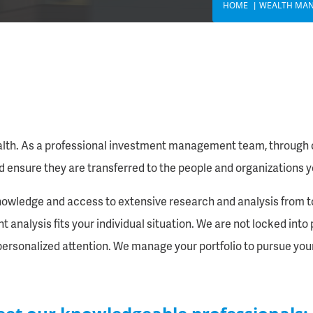
HOME
WEALTH MA
alth. As a professional investment management team, through ca
d ensure they are transferred to the people and organizations y
owledge and access to extensive research and analysis from top
analysis fits your individual situation. We are not locked into 
, personalized attention. We manage your portfolio to pursue your