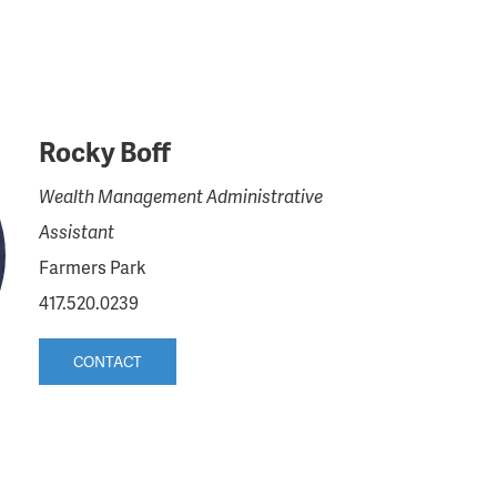
Rocky Boff
Wealth Management Administrative
Assistant
Farmers Park
417.520.0239
CONTACT