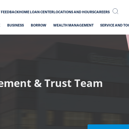
T FEEDBACK
HOME LOAN CENTER
LOCATIONS AND HOURS
CAREERS
K
BUSINESS
BORROW
WEALTH MANAGEMENT
SERVICE AND TO
ement & Trust Team