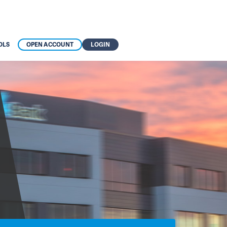
OLS
OPEN ACCOUNT
LOGIN