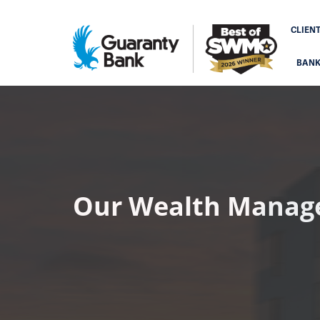
CLIEN
BAN
Our Wealth Manag