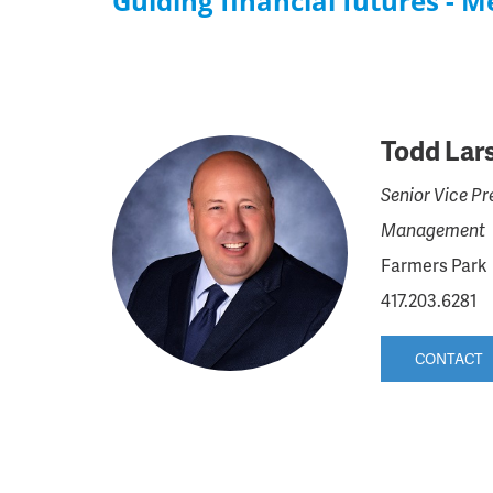
Guiding financial futures - 
Todd Lar
Senior Vice Pr
Management
Farmers Park
417.203.6281
CONTACT