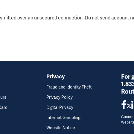
nsmitted over an unsecured connection. Do not send account nu
For 
Privacy
1.83
Fraud and Identity Theft
Rout
ours
Privacy Policy
Card
Digital Privacy
Guarant
Internet Gambling
Websit
Website Notice