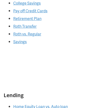
College Savings
Pay off Credit Cards
Retirement Plan
Roth Transfer
Roth vs. Regular
Savings
Lending
Home Equity Loan vs. Auto loan