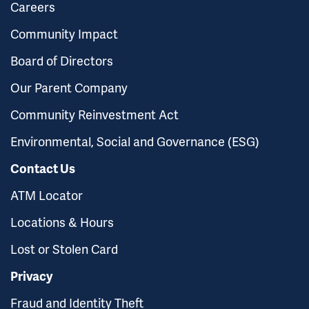
Careers
Community Impact
Board of Directors
Our Parent Company
Community Reinvestment Act
Environmental, Social and Governance (ESG)
Contact Us
ATM Locator
Locations & Hours
Lost or Stolen Card
Privacy
Fraud and Identity Theft