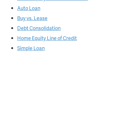
Auto Loan
Buy vs. Lease
Debt Consolidation
Home Equity Line of Credit
Simple Loan