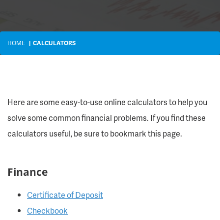
HOME
CALCULATORS
Here are some easy-to-use online calculators to help you
solve some common financial problems. If you find these
calculators useful, be sure to bookmark this page.
Finance
Certificate of Deposit
Checkbook