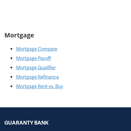
Mortgage
Mortgage Compare
Mortgage Payoff
Mortgage Qualifier
Mortgage Refinance
Mortgage Rent vs. Buy
GUARANTY BANK