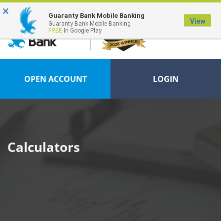
×
FDIC-Insured - Backed by the full faith and credit of the U.S. Government
Guaranty Bank Mobile Banking
View
Guaranty Bank Mobile Banking
FREE
In Google Play
OPEN ACCOUNT
LOGIN
Calculators