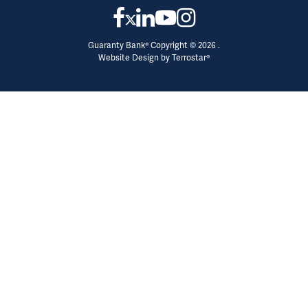
Guaranty Bank® Copyright © 2026 .
Website Design by
Terrostar®