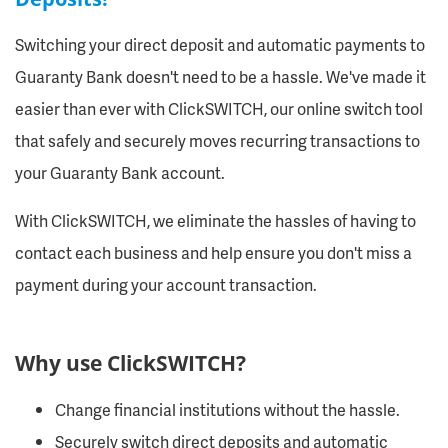
Switching your direct deposit and automatic payments to
Guaranty Bank doesn't need to be a hassle. We've made it
easier than ever with ClickSWITCH, our online switch tool
that safely and securely moves recurring transactions to
your Guaranty Bank account.
With ClickSWITCH, we eliminate the hassles of having to
contact each business and help ensure you don't miss a
payment during your account transaction.
Why use ClickSWITCH?
Change financial institutions without the hassle.
Securely switch direct deposits and automatic