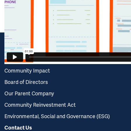
FAQ
GUARANTY BANK
Careers
Community Impact
Board of Directors
Our Parent Company
Community Reinvestment Act
Environmental, Social and Governance (ESG)
Contact Us