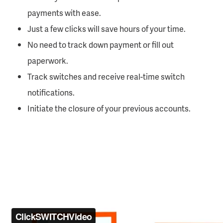
payments with ease.
Just a few clicks will save hours of your time.
No need to track down payment or fill out
paperwork.
Track switches and receive real-time switch
notifications.
Initiate the closure of your previous accounts.