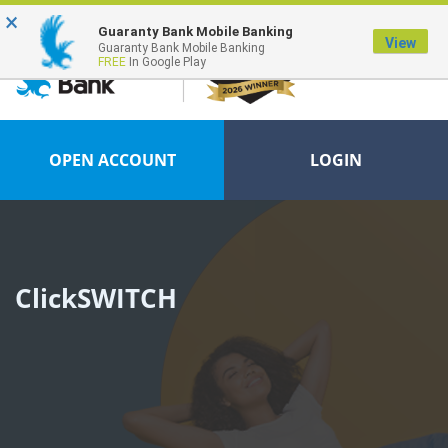
×
Guaranty Bank Mobile Banking
View
Guaranty Bank Mobile Banking
FREE
In Google Play
OPEN ACCOUNT
LOGIN
ClickSWITCH