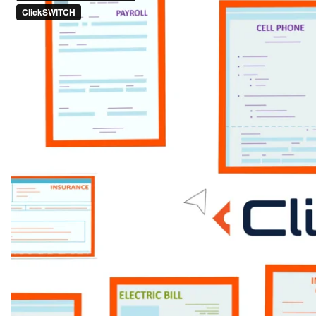
Talk to one of our branch bankers
for details or log in to your
banking app today to give it a try!