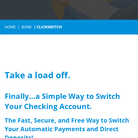
HOME
BANK
CLICKSWITCH
Take a load off.
Finally...a Simple Way to Switch
Your Checking Account.
The Fast, Secure, and Free Way to Switch
Your Automatic Payments and Direct
Deposits!