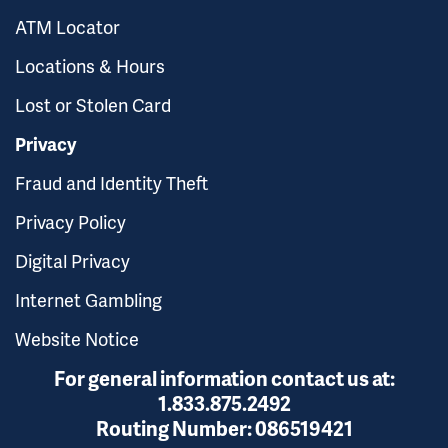
ATM Locator
Locations & Hours
Lost or Stolen Card
Privacy
Fraud and Identity Theft
Privacy Policy
Digital Privacy
Internet Gambling
Website Notice
For general information contact us at:
1.833.875.2492
Routing Number:
086519421