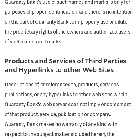
Guaranty Bank's use of such names and marks is only for
purposes of proper identification, and there is no intention
on the part of Guaranty Bank to improperly use or dilute
the proprietary rights of the owners and authorized users
of such names and marks.
Products and Services of Third Parties
and Hyperlinks to other Web Sites
Descriptions of, or references to, products, services,
publications, or any hyperlinks to other web sites within
Guaranty Bank's web server does not imply endorsement
of that product, service, publication or company.
Guaranty Bank makes no warranty of any kind with
respect to the subject matter included herein, the