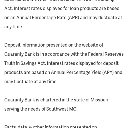
Act. Interest rates displayed for loan products are based
on an Annual Percentage Rate (APR) and may fluctuate at
any time.
Deposit information presented on the website of
Guaranty Bank is in accordance with the Federal Reserves
Truth in Savings Act. Interest rates displayed for deposit
products are based on Annual Percentage Yield (APY) and
may fluctuate at any time.
Guaranty Bank is chartered in the state of Missouri
serving the needs of Southwest MO.
Facts, data, & other information presented on