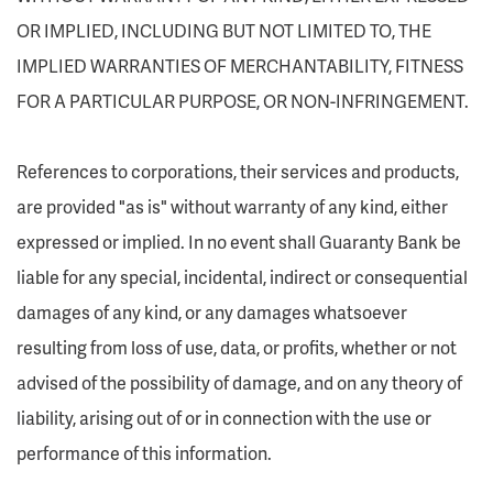
OR IMPLIED, INCLUDING BUT NOT LIMITED TO, THE
IMPLIED WARRANTIES OF MERCHANTABILITY, FITNESS
FOR A PARTICULAR PURPOSE, OR NON-INFRINGEMENT.
References to corporations, their services and products,
are provided "as is" without warranty of any kind, either
expressed or implied. In no event shall Guaranty Bank be
liable for any special, incidental, indirect or consequential
damages of any kind, or any damages whatsoever
resulting from loss of use, data, or profits, whether or not
advised of the possibility of damage, and on any theory of
liability, arising out of or in connection with the use or
performance of this information.