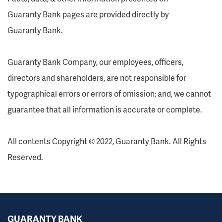
Guaranty Bank pages are provided directly by
Guaranty Bank.
Guaranty Bank Company, our employees, officers,
directors and shareholders, are not responsible for
typographical errors or errors of omission; and, we cannot
guarantee that all information is accurate or complete.
All contents Copyright © 2022, Guaranty Bank. All Rights
Reserved.
GUARANTY BANK