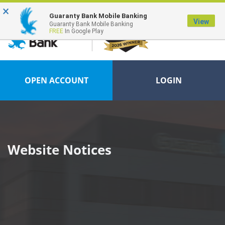
×
FDIC-Insured - Backed by the full faith and credit of the U.S. Government
Guaranty Bank Mobile Banking
View
Guaranty Bank Mobile Banking
FREE
In Google Play
OPEN ACCOUNT
LOGIN
Website Notices