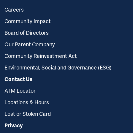
Careers
Community Impact
Board of Directors
Our Parent Company
Community Reinvestment Act
Environmental, Social and Governance (ESG)
Contact Us
ATM Locator
Locations & Hours
Lost or Stolen Card
Privacy