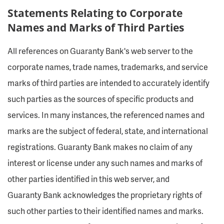
Statements Relating to Corporate
Names and Marks of Third Parties
All references on Guaranty Bank's web server to the
corporate names, trade names, trademarks, and service
marks of third parties are intended to accurately identify
such parties as the sources of specific products and
services. In many instances, the referenced names and
marks are the subject of federal, state, and international
registrations. Guaranty Bank makes no claim of any
interest or license under any such names and marks of
other parties identified in this web server, and
Guaranty Bank acknowledges the proprietary rights of
such other parties to their identified names and marks.