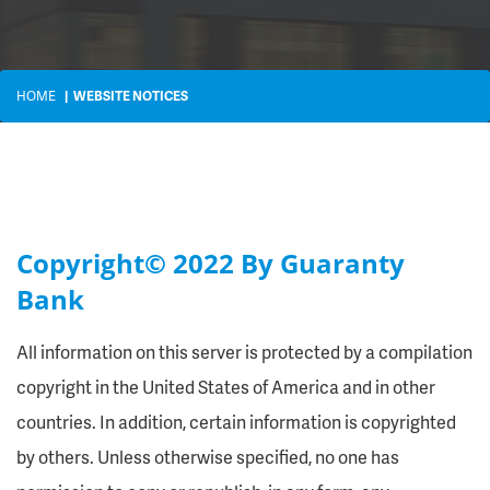
HOME
WEBSITE NOTICES
Copyright© 2022 By Guaranty
Bank
All information on this server is protected by a compilation
copyright in the United States of America and in other
countries. In addition, certain information is copyrighted
by others. Unless otherwise specified, no one has