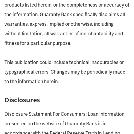
products listed herein, or the completeness or accuracy of
the information. Guaranty Bank specifically disclaims all
warranties, express, implied or otherwise, including
without limitation, all warranties of merchantability and
fitness for a particular purpose.
This publication could include technical inaccuracies or
typographical errors. Changes may be periodically made
to the information herein.
Disclosures
Disclosure Statement For Consumers: Loan information
presented on the website of Guaranty Bank is in
accordance with the Federal Reserve Truth in Lending