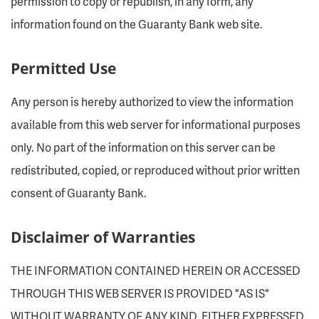
permission to copy or republish, in any form, any
information found on the Guaranty Bank web site.
Permitted Use
Any person is hereby authorized to view the information
available from this web server for informational purposes
only. No part of the information on this server can be
redistributed, copied, or reproduced without prior written
consent of Guaranty Bank.
Disclaimer of Warranties
THE INFORMATION CONTAINED HEREIN OR ACCESSED
THROUGH THIS WEB SERVER IS PROVIDED "AS IS"
WITHOUT WARRANTY OF ANY KIND, EITHER EXPRESSED