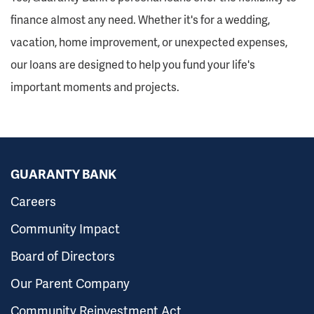
finance almost any need. Whether it's for a wedding,
vacation, home improvement, or unexpected expenses,
our loans are designed to help you fund your life's
important moments and projects.
GUARANTY BANK
Careers
Community Impact
Board of Directors
Our Parent Company
Community Reinvestment Act