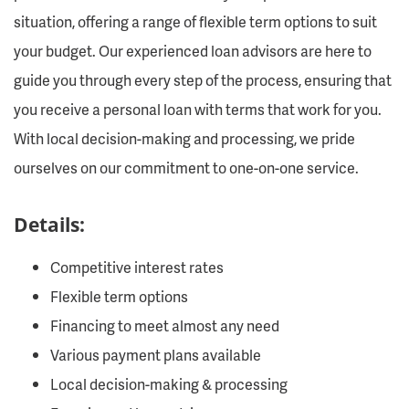
situation, offering a range of flexible term options to suit
your budget. Our experienced loan advisors are here to
guide you through every step of the process, ensuring that
you receive a personal loan with terms that work for you.
With local decision-making and processing, we pride
ourselves on our commitment to one-on-one service.
Details:
Competitive interest rates
Flexible term options
Financing to meet almost any need
Various payment plans available
Local decision-making & processing