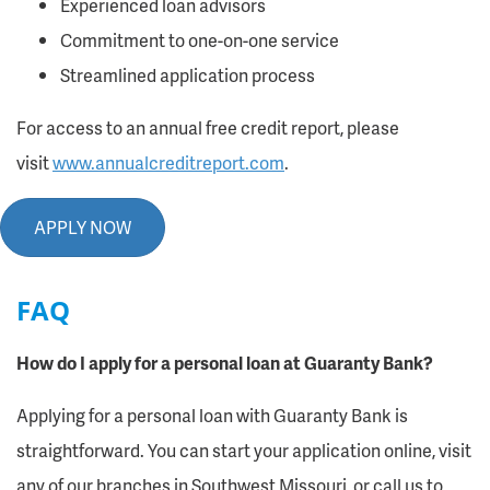
Experienced loan advisors
Commitment to one-on-one service
Streamlined application process
For access to an annual free credit report, please
visit
www.annualcreditreport.com
.
APPLY NOW
FAQ
How do I apply for a personal loan at Guaranty Bank?
Applying for a personal loan with Guaranty Bank is
straightforward. You can start your application online, visit
any of our branches in Southwest Missouri, or call us to