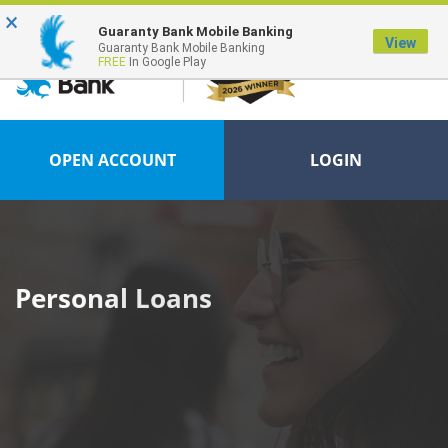
×
FDIC-Insured - Backed by the full faith and credit of the U.S. Government
Guaranty Bank Mobile Banking
View
Guaranty Bank Mobile Banking
FREE
In Google Play
OPEN ACCOUNT
LOGIN
Personal Loans