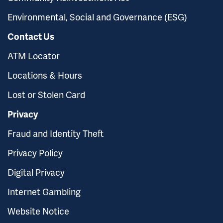
Environmental, Social and Governance (ESG)
Contact Us
ATM Locator
Locations & Hours
Lost or Stolen Card
Privacy
Fraud and Identity Theft
Privacy Policy
Digital Privacy
Internet Gambling
Website Notice