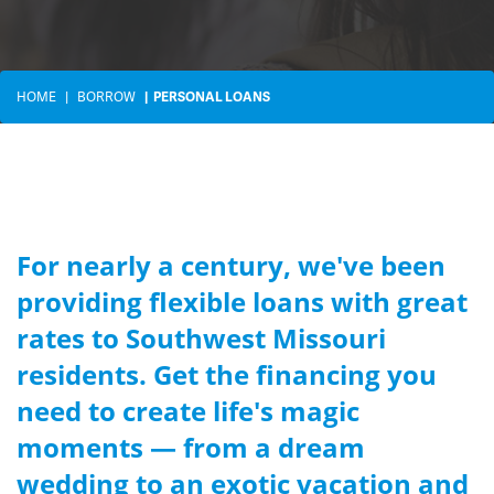
HOME
BORROW
PERSONAL LOANS
For nearly a century, we've been
providing flexible loans with great
rates to Southwest Missouri
residents. Get the financing you
need to create life's magic
moments — from a dream
wedding to an exotic vacation and