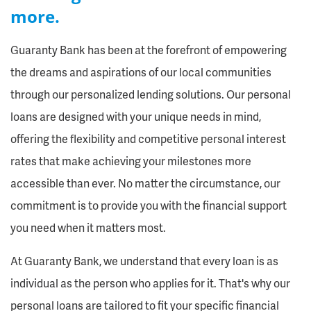
more.
Guaranty Bank has been at the forefront of empowering
the dreams and aspirations of our local communities
through our personalized lending solutions. Our personal
loans are designed with your unique needs in mind,
offering the flexibility and competitive personal interest
rates that make achieving your milestones more
accessible than ever. No matter the circumstance, our
commitment is to provide you with the financial support
you need when it matters most.
At Guaranty Bank, we understand that every loan is as
individual as the person who applies for it. That's why our
personal loans are tailored to fit your specific financial