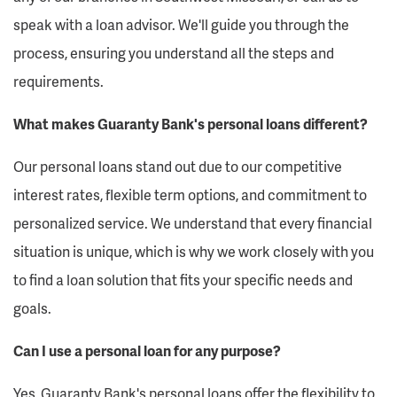
speak with a loan advisor. We'll guide you through the
process, ensuring you understand all the steps and
requirements.
What makes Guaranty Bank's personal loans different?
Our personal loans stand out due to our competitive
interest rates, flexible term options, and commitment to
personalized service. We understand that every financial
situation is unique, which is why we work closely with you
to find a loan solution that fits your specific needs and
goals.
Can I use a personal loan for any purpose?
Yes, Guaranty Bank's personal loans offer the flexibility to