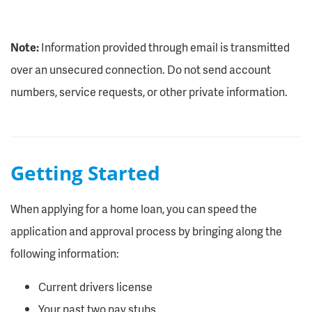
Note:
Information provided through email is transmitted
over an unsecured connection. Do not send account
numbers, service requests, or other private information.
Getting Started
When applying for a home loan, you can speed the
application and approval process by bringing along the
following information:
Current drivers license
Your past two pay stubs