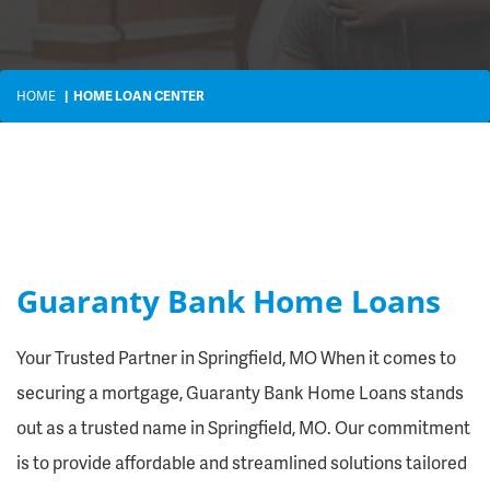
HOME
HOME LOAN CENTER
Guaranty Bank Home Loans
Your Trusted Partner in Springfield, MO When it comes to
securing a mortgage, Guaranty Bank Home Loans stands
out as a trusted name in Springfield, MO. Our commitment
is to provide affordable and streamlined solutions tailored