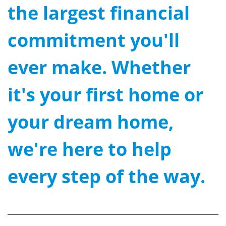
the largest financial
commitment you'll
ever make. Whether
it's your first home or
your dream home,
we're here to help
every step of the way.