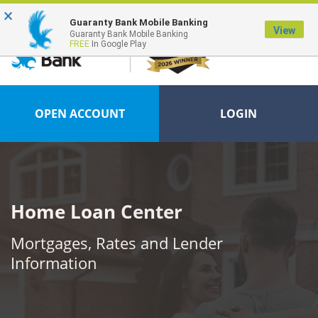
×
FDIC-Insured - Backed by the full faith and credit of the U.S. Government
Guaranty Bank Mobile Banking
View
Guaranty Bank Mobile Banking
FREE
In Google Play
OPEN ACCOUNT
LOGIN
Home Loan Center
Mortgages, Rates and Lender
Information