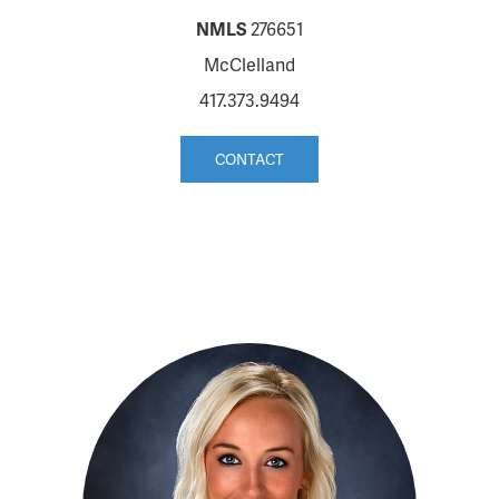
NMLS
276651
McClelland
417.373.9494
CONTACT