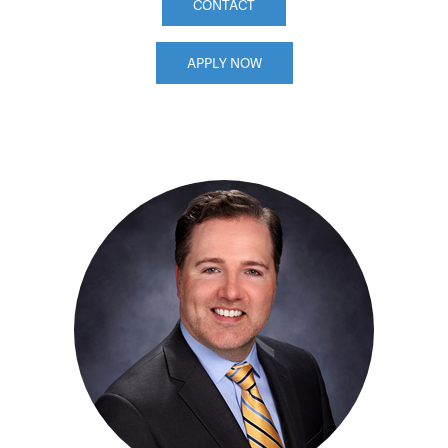
CONTACT
APPLY NOW