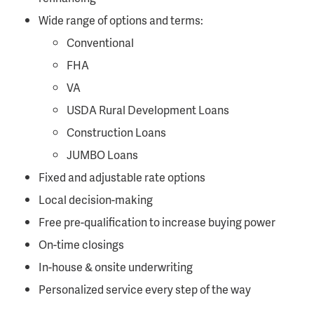
Wide range of options and terms:
Conventional
FHA
VA
USDA Rural Development Loans
Construction Loans
JUMBO Loans
Fixed and adjustable rate options
Local decision-making
Free pre-qualification to increase buying power
On-time closings
In-house & onsite underwriting
Personalized service every step of the way