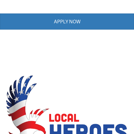
APPLY NOW