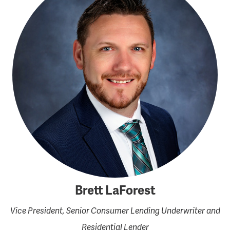
Brett LaForest
Vice President, Senior Consumer Lending Underwriter and
Residential Lender