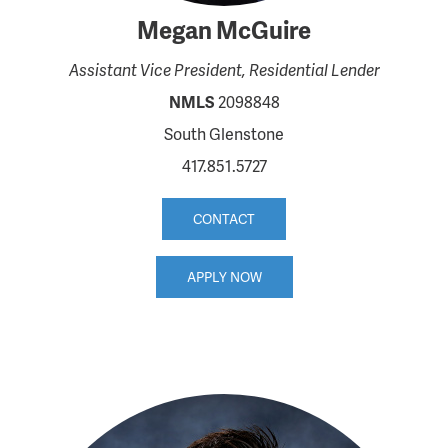
Megan McGuire
Assistant Vice President, Residential Lender
NMLS
2098848
South Glenstone
417.851.5727
CONTACT
APPLY NOW