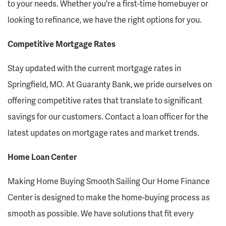
to your needs. Whether you're a first-time homebuyer or
looking to refinance, we have the right options for you.
Competitive Mortgage Rates
Stay updated with the current mortgage rates in
Springfield, MO. At Guaranty Bank, we pride ourselves on
offering competitive rates that translate to significant
savings for our customers. Contact a loan officer for the
latest updates on mortgage rates and market trends.
Home Loan Center
Making Home Buying Smooth Sailing Our Home Finance
Center is designed to make the home-buying process as
smooth as possible. We have solutions that fit every