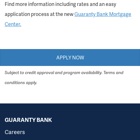
Find more information including rates and an easy
application process at the new
Guaranty Bank Mortgage
Center.
APPLY NOW
Subject to credit approval and program availability. Terms and
conditions apply.
GUARANTY BANK
Careers