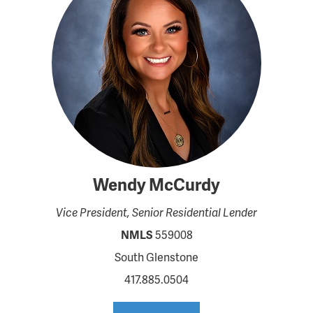
Wendy McCurdy
Vice President, Senior Residential Lender
NMLS
559008
South Glenstone
417.885.0504