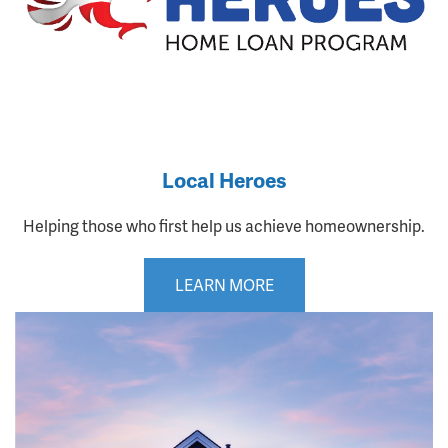
Local Heroes
Helping those who first help us achieve homeownership.
LEARN MORE