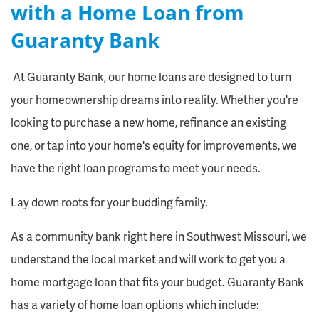
with a Home Loan from
Guaranty Bank
At Guaranty Bank, our home loans are designed to turn
your homeownership dreams into reality. Whether you're
looking to purchase a new home, refinance an existing
one, or tap into your home's equity for improvements, we
have the right loan programs to meet your needs.
Lay down roots for your budding family.
As a community bank right here in Southwest Missouri, we
understand the local market and will work to get you a
home mortgage loan that fits your budget. Guaranty Bank
has a variety of home loan options which include: