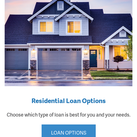
Residential Loan Options
Choose which type of loan is best for you and your needs.
LOAN OPTIONS