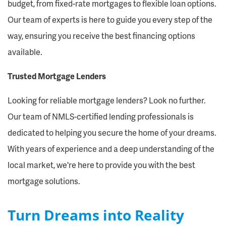
budget, from fixed-rate mortgages to flexible loan options.
Our team of experts is here to guide you every step of the
way, ensuring you receive the best financing options
available.
Trusted Mortgage Lenders
Looking for reliable mortgage lenders? Look no further.
Our team of NMLS-certified lending professionals is
dedicated to helping you secure the home of your dreams.
With years of experience and a deep understanding of the
local market, we're here to provide you with the best
mortgage solutions.
Turn Dreams into Reality