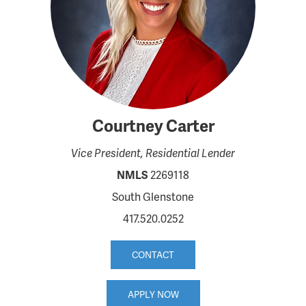
Courtney Carter
Vice President, Residential Lender
NMLS
2269118
South Glenstone
417.520.0252
CONTACT
APPLY NOW