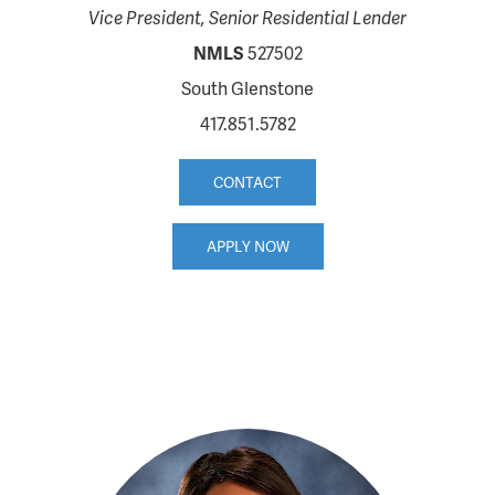
Vice President, Senior Residential Lender
NMLS
527502
South Glenstone
417.851.5782
CONTACT
APPLY NOW