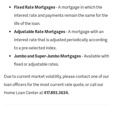
Fixed Rate Mortgages
- A mortgage in which the
interest rate and payments remain the same for the
life of the loan.
Adjustable Rate Mortgages
- A mortgage with an
interest rate that is adjusted periodically according
to a pre-selected index.
Jumbo and Super-Jumbo Mortgages
- Available with
fixed or adjustable rates.
Due to current market volatility, please contact one of our
loan officers for the most current rate quote, or call our
Home Loan Center at
417.893.3634.