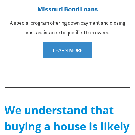
Missouri Bond Loans
A special program offering down payment and closing
cost assistance to qualified borrowers.
LEARN MORE
We understand that
buying a house is likely