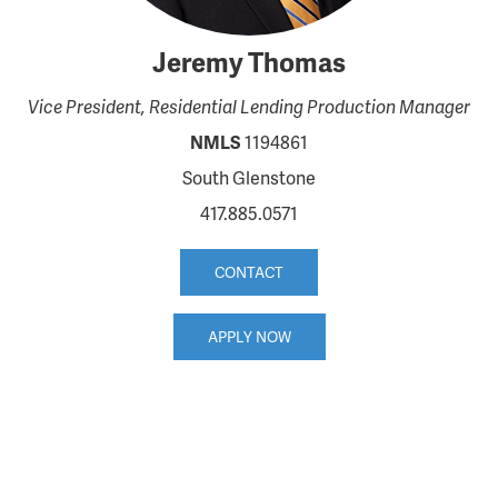
Jeremy Thomas
Vice President, Residential Lending Production Manager
NMLS
1194861
South Glenstone
417.885.0571
CONTACT
APPLY NOW