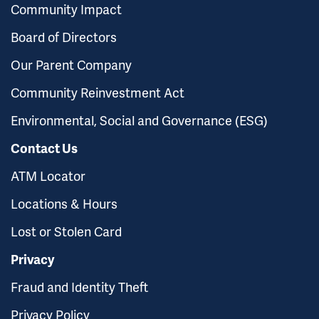
Community Impact
Board of Directors
Our Parent Company
Community Reinvestment Act
Environmental, Social and Governance (ESG)
Contact Us
ATM Locator
Locations & Hours
Lost or Stolen Card
Privacy
Fraud and Identity Theft
Privacy Policy