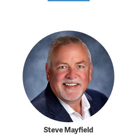
Steve Mayfield