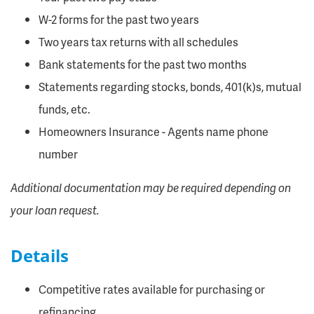
W-2 forms for the past two years
Two years tax returns with all schedules
Bank statements for the past two months
Statements regarding stocks, bonds, 401(k)s, mutual
funds, etc.
Homeowners Insurance - Agents name phone
number
Additional documentation may be required depending on
your loan request.
Details
Competitive rates available for purchasing or
refinancing