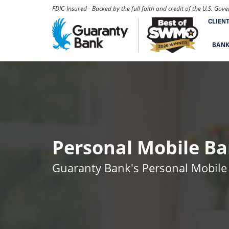
FDIC-Insured - Backed by the full faith and credit of the U.S. Go
CLIEN
BAN
Personal Mobile Ba
Guaranty Bank's Personal Mobile