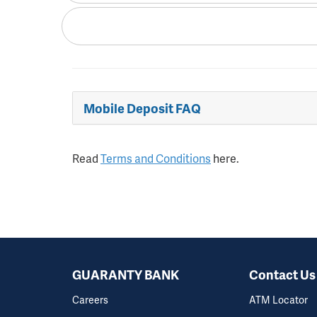
Mobile Deposit FAQ
Read
Terms and Conditions
here.
GUARANTY BANK
Contact Us
Careers
ATM Locator