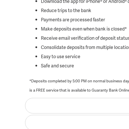
Download the app for iPhone® or Android® 
Reduce trips to the bank
Payments are processed faster
Make deposits even when bank is closed*
Receive email verification of deposit statu
Consolidate deposits from multiple locati
Easy to use service
Safe and secure
*Deposits completed by 5:00 PM on normal business days 
is a FREE service that is available to Guaranty Bank O