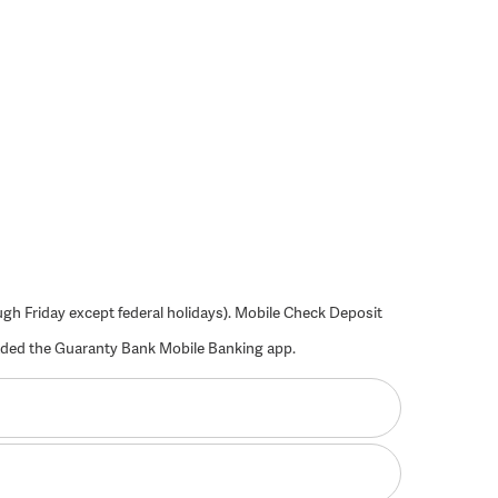
gh Friday except federal holidays). Mobile Check Deposit
oaded the Guaranty Bank Mobile Banking app.