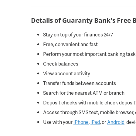
Details of Guaranty Bank's Free 
Stay on top of your finances 24/7
Free, convenient and fast
Perform your most important banking task
Check balances
View account activity
Transfer funds between accounts
Search for the nearest ATM or branch
Deposit checks with mobile check deposit
Access through SMS text, mobile browser,
Use with your
iPhone
,
iPad
, or
Android
devi