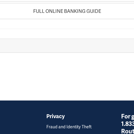
FULL ONLINE BANKING GUIDE
For 
Privacy
1.83
Fraud and Identity Theft
Rout