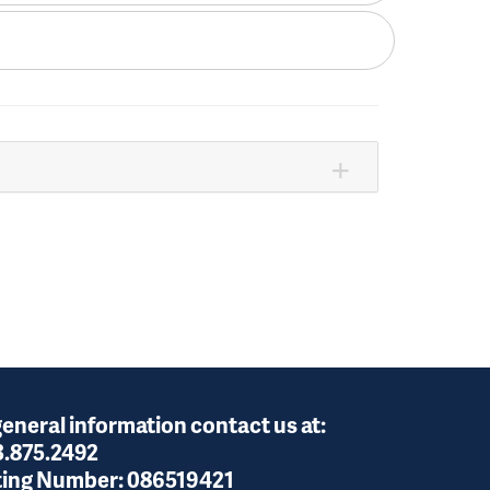
general information contact us at:
3.875.2492
ing Number:
086519421