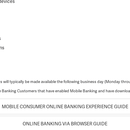
devices
s
ons
will typically be made available the following business day (Monday throu
nline Banking Customers that have enabled Mobile Banking and have downl
MOBILE CONSUMER ONLINE BANKING EXPERIENCE GUIDE
ONLINE BANKING VIA BROWSER GUIDE