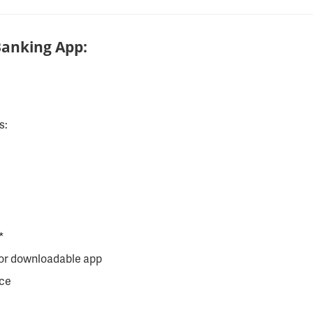
Banking App:
s:
*
 or downloadable app
ce