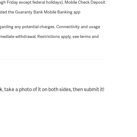
gh Friday except federal holidays). Mobile Check Deposit
oaded the Guaranty Bank Mobile Banking app
egarding any potential charges. Connectivity and usage
immediate withdrawal. Restrictions apply, see terms and
ake a photo of it on both sides, then submit it!