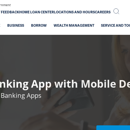
vernment
T FEEDBACK
HOME LOAN CENTER
LOCATIONS AND HOURS
CAREERS
K
BUSINESS
BORROW
WEALTH MANAGEMENT
SERVICE AND TO
nking App with Mobile D
 Banking Apps