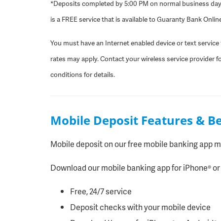
*Deposits completed by 5:00 PM on normal business days 
is a FREE service that is available to Guaranty Bank O
You must have an Internet enabled device or text service
rates may apply. Contact your wireless service provider fo
conditions for details.
Mobile Deposit Features & Be
Mobile deposit on our free mobile banking app ma
Download our mobile banking app for iPhone® or 
Free, 24/7 service
Deposit checks with your mobile device