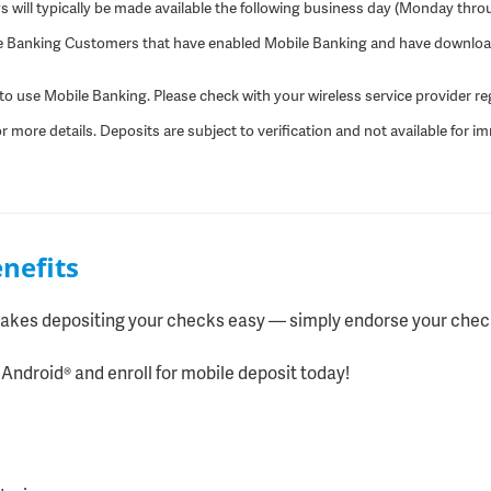
will typically be made available the following business day (Monday throu
nline Banking Customers that have enabled Mobile Banking and have downl
 to use Mobile Banking. Please check with your wireless service provider r
r more details. Deposits are subject to verification and not available for 
nefits
kes depositing your checks easy — simply endorse your check, t
Android® and enroll for mobile deposit today!