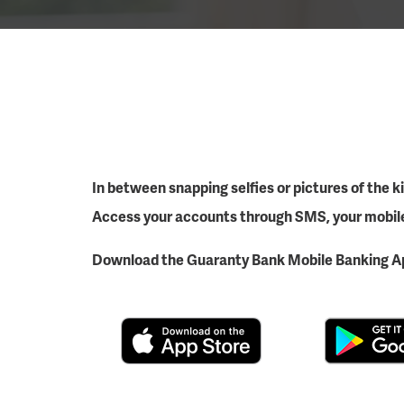
In between snapping selfies or pictures of the k
Access your accounts through SMS, your mobile b
Download the Guaranty Bank Mobile Banking A