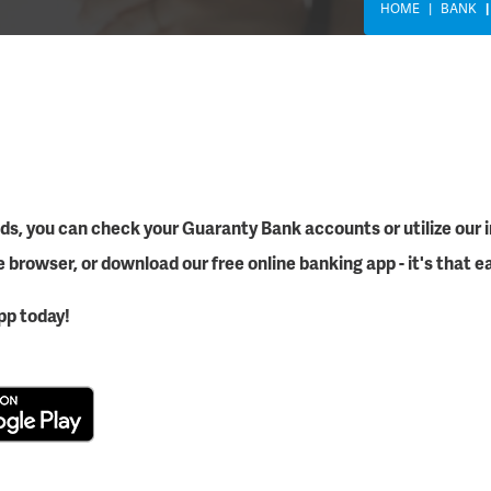
HOME
BANK
ids, you can check your Guaranty Bank accounts or utilize our 
rowser, or download our free online banking app - it's that e
pp today!