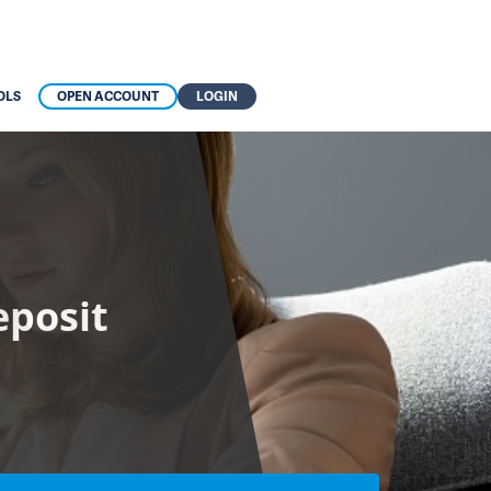
OLS
OPEN ACCOUNT
LOGIN
eposit