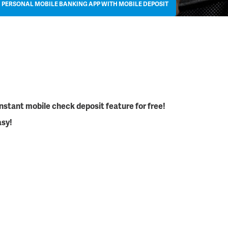
PERSONAL MOBILE BANKING APP WITH MOBILE DEPOSIT
instant mobile check deposit feature for free!
asy!