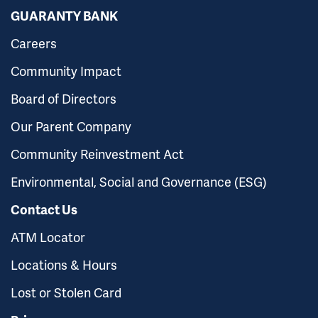
GUARANTY BANK
Careers
Community Impact
Board of Directors
Our Parent Company
Community Reinvestment Act
Environmental, Social and Governance (ESG)
Contact Us
ATM Locator
Locations & Hours
Lost or Stolen Card