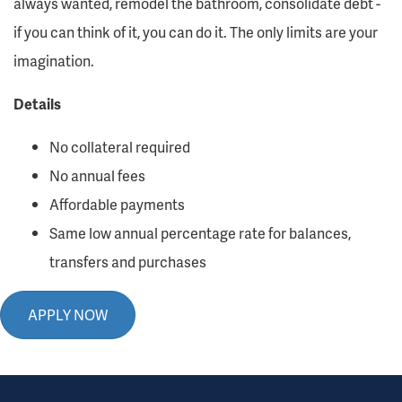
always wanted, remodel the bathroom, consolidate debt -
if you can think of it, you can do it. The only limits are your
imagination.
Details
No collateral required
No annual fees
Affordable payments
Same low annual percentage rate for balances,
transfers and purchases
APPLY NOW