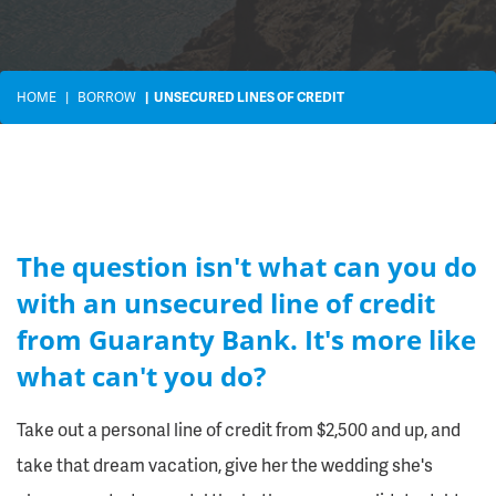
HOME
BORROW
UNSECURED LINES OF CREDIT
The question isn't what can you do
with an unsecured line of credit
from Guaranty Bank. It's more like
what can't you do?
Take out a personal line of credit from $2,500 and up, and
take that dream vacation, give her the wedding she's