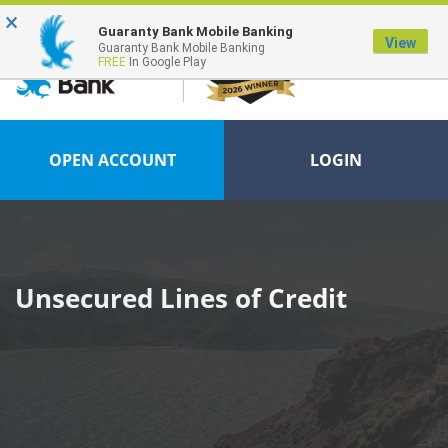
×
FDIC-Insured - Backed by the full faith and credit of the U.S. Government
Guaranty Bank Mobile Banking
View
Guaranty Bank Mobile Banking
FREE
In Google Play
OPEN ACCOUNT
LOGIN
Unsecured Lines of Credit