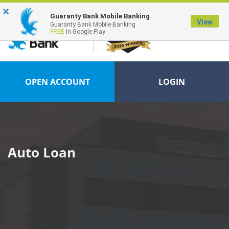
×
FDIC-Insured - Backed by the full faith and credit of the U.S. Government
Guaranty Bank Mobile Banking
View
Guaranty Bank Mobile Banking
FREE
In Google Play
OPEN ACCOUNT
LOGIN
Auto Loan