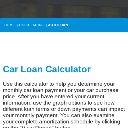
HOME
CALCULATORS
AUTO LOAN