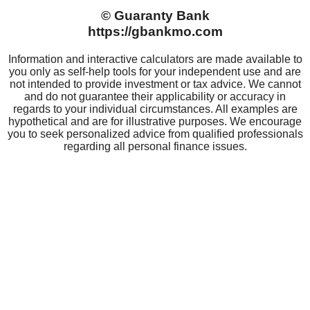
GUARANTY BANK
Careers
Community Impact