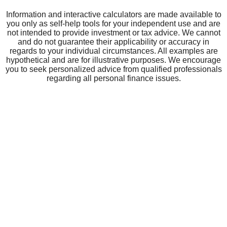
GUARANTY BANK
Careers
Community Impact
Board of Directors
Our Parent Company