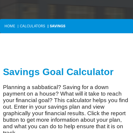
HOME
CALCULATORS
SAVINGS