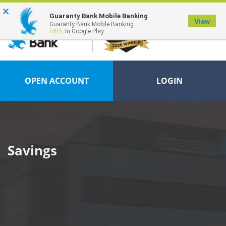
×
FDIC-Insured - Backed by the full faith and credit of the U.S. Government
Guaranty Bank Mobile Banking
View
Guaranty Bank Mobile Banking
FREE
In Google Play
OPEN ACCOUNT
LOGIN
Savings