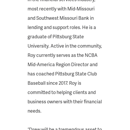
most recently with Mid-Missouri
and Southwest Missouri Bank in
lending and support roles. He is a
graduate of Pittsburg State
University. Active in the community,
Roy currently serves as the NCBA
Mid-America Region Director and
has coached Pittsburg State Club
Baseball since 2017. Roy is
committed to helping clients and
business owners with their financial
needs.
“Drew will be a tremendous asset to