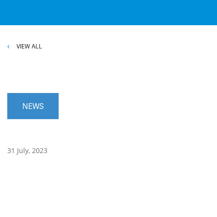
VIEW ALL
NEWS
31 July, 2023