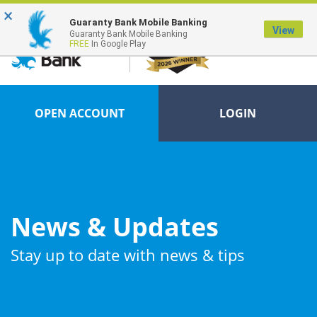
×
FDIC-Insured - Backed by the full faith and credit of the U.S. Government
Guaranty Bank Mobile Banking
View
Guaranty Bank Mobile Banking
FREE
In Google Play
OPEN ACCOUNT
LOGIN
News & Updates
Stay up to date with news & tips