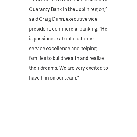
Guaranty Bank in the Joplin region,”
said Craig Dunn, executive vice
president, commercial banking. “He
is passionate about customer
service excellence and helping
families to build wealth and realize
their dreams. We are very excited to
have him on our team.”