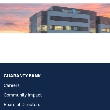
GUARANTY BANK
Careers
Community Impact
Board of Directors