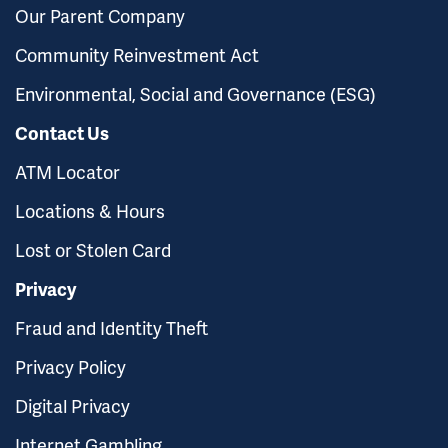
Our Parent Company
Community Reinvestment Act
Environmental, Social and Governance (ESG)
Contact Us
ATM Locator
Locations & Hours
Lost or Stolen Card
Privacy
Fraud and Identity Theft
Privacy Policy
Digital Privacy
Internet Gambling