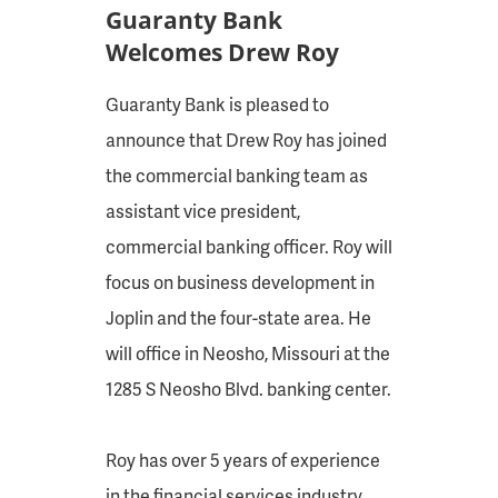
Guaranty Bank
Welcomes Drew Roy
Guaranty Bank is pleased to
announce that Drew Roy has joined
the commercial banking team as
assistant vice president,
commercial banking officer. Roy will
focus on business development in
Joplin and the four-state area. He
will office in Neosho, Missouri at the
1285 S Neosho Blvd. banking center.
Roy has over 5 years of experience
in the financial services industry,