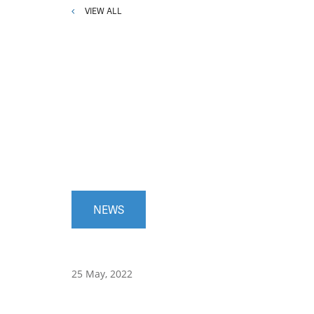
VIEW ALL
NEWS
25 May, 2022