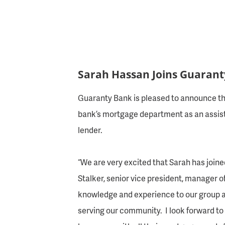
Sarah Hassan Joins Guaran
Guaranty Bank is pleased to announce th
bank’s mortgage department as an assista
lender.
“We are very excited that Sarah has joine
Stalker, senior vice president, manager of
knowledge and experience to our group a
serving our community. I look forward to