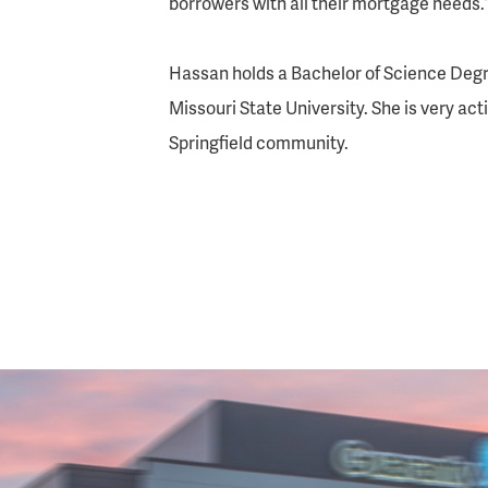
borrowers with all their mortgage needs.
Hassan holds a Bachelor of Science Degr
Missouri State University. She is very act
Springfield community.