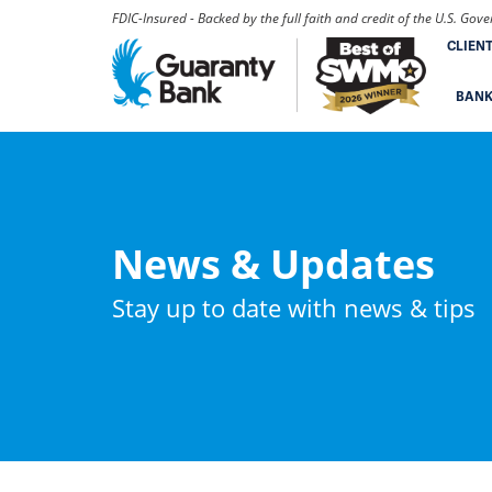
FDIC-Insured - Backed by the full faith and credit of the U.S. Go
CLIEN
BAN
News & Updates
Stay up to date with news & tips