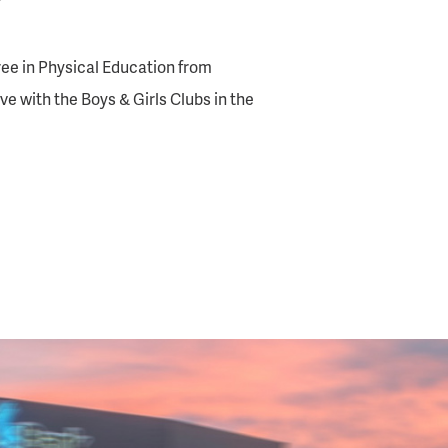
”
ee in Physical Education from
ive with the Boys & Girls Clubs in the