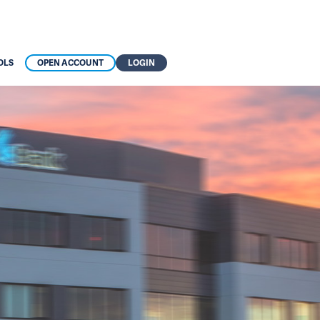
OLS
OPEN ACCOUNT
LOGIN