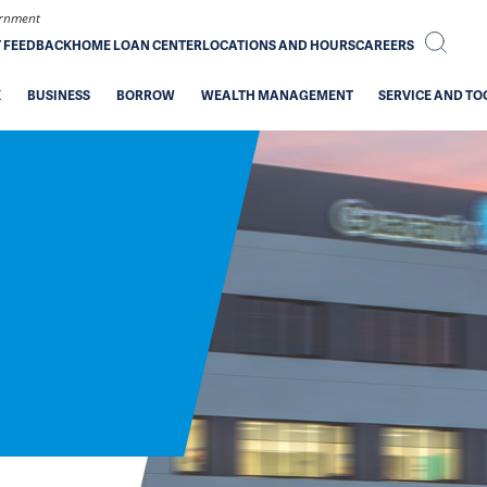
vernment
T FEEDBACK
HOME LOAN CENTER
LOCATIONS AND HOURS
CAREERS
K
BUSINESS
BORROW
WEALTH MANAGEMENT
SERVICE AND TO