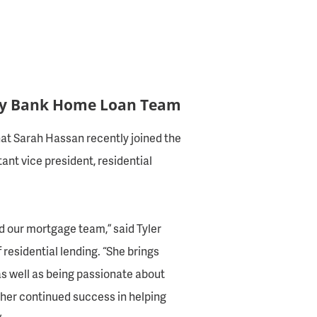
ty Bank Home Loan Team
at Sarah Hassan recently joined the
nt vice president, residential
d our mortgage team,” said Tyler
 residential lending. “She brings
s well as being passionate about
 her continued success in helping