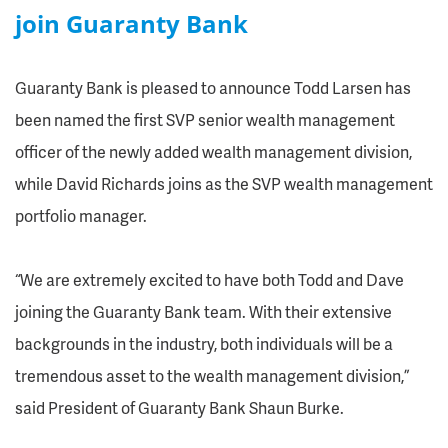
join Guaranty Bank
Guaranty Bank is pleased to announce Todd Larsen has
been named the first SVP senior wealth management
officer of the newly added wealth management division,
while David Richards joins as the SVP wealth management
portfolio manager.
“We are extremely excited to have both Todd and Dave
joining the Guaranty Bank team. With their extensive
backgrounds in the industry, both individuals will be a
tremendous asset to the wealth management division,”
said President of Guaranty Bank Shaun Burke.