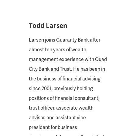
Todd Larsen
Larsen joins Guaranty Bank after
almost ten years of wealth
management experience with Quad
City Bank and Trust. He has been in
the business of financial advising
since 2001, previously holding
positions of financial consultant,
trust officer, associate wealth
advisor, and assistant vice
president for business