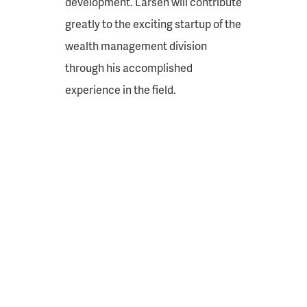
development. Larsen will contribute
greatly to the exciting startup of the
wealth management division
through his accomplished
experience in the field.