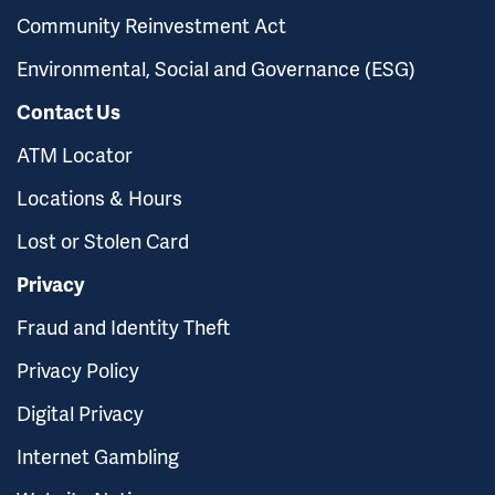
Community Reinvestment Act
Environmental, Social and Governance (ESG)
Contact Us
ATM Locator
Locations & Hours
Lost or Stolen Card
Privacy
Fraud and Identity Theft
Privacy Policy
Digital Privacy
Internet Gambling