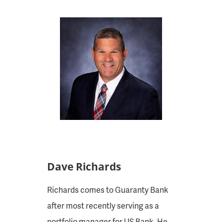
Dave Richards
Richards comes to Guaranty Bank
after most recently serving as a
portfolio manager for US Bank. He