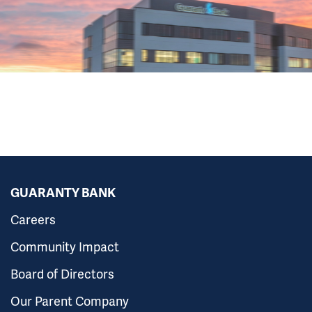
GUARANTY BANK
Careers
Community Impact
Board of Directors
Our Parent Company