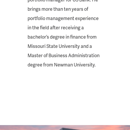
brings more than ten years of
portfolio management experience
in the field after receiving a
bachelor’s degree in finance from
Missouri State University and a
Master of Business Administration
degree from Newman University.