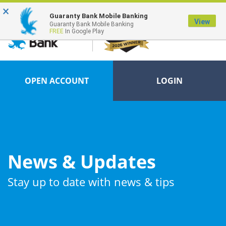
×
FDIC-Insured - Backed by the full faith and credit of the U.S. Government
Guaranty Bank Mobile Banking
View
Guaranty Bank Mobile Banking
FREE
In Google Play
OPEN ACCOUNT
LOGIN
News & Updates
Stay up to date with news & tips