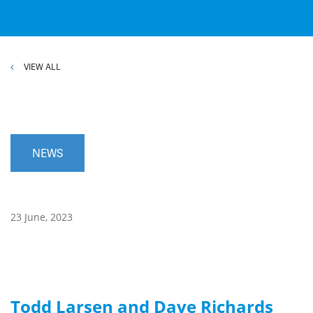
VIEW ALL
NEWS
23 June, 2023
Todd Larsen and Dave Richards