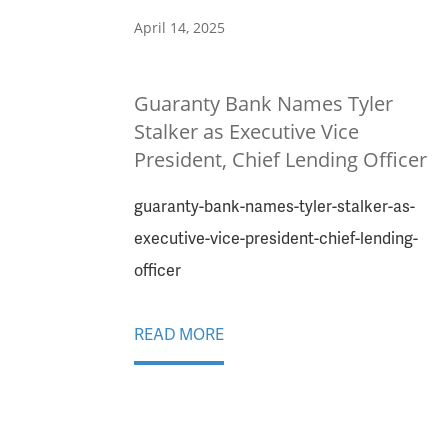
April 14, 2025
Guaranty Bank Names Tyler
Stalker as Executive Vice
President, Chief Lending Officer
guaranty-bank-names-tyler-stalker-as-
executive-vice-president-chief-lending-
officer
READ MORE