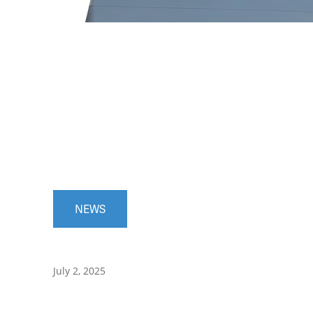
NEWS
July 2, 2025