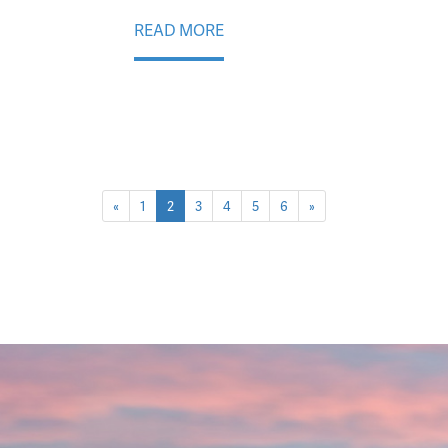
READ MORE
«
1
2
3
4
5
6
»