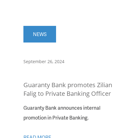
NEWS
September 26, 2024
Guaranty Bank promotes Zilian
Falig to Private Banking Officer
Guaranty Bank announces internal
promotion in Private Banking.
READ MORE