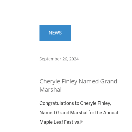
NEWS
September 26, 2024
Cheryle Finley Named Grand
Marshal
Congratulations to Cheryle Finley,
Named Grand Marshal for the Annual
Maple Leaf Festival®