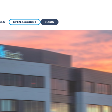
OLS
OPEN ACCOUNT
LOGIN