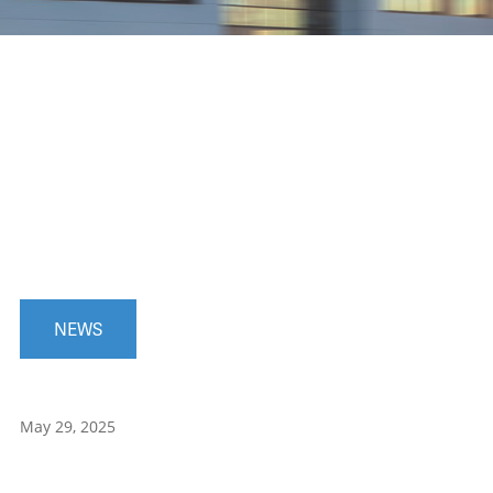
NEWS
May 29, 2025