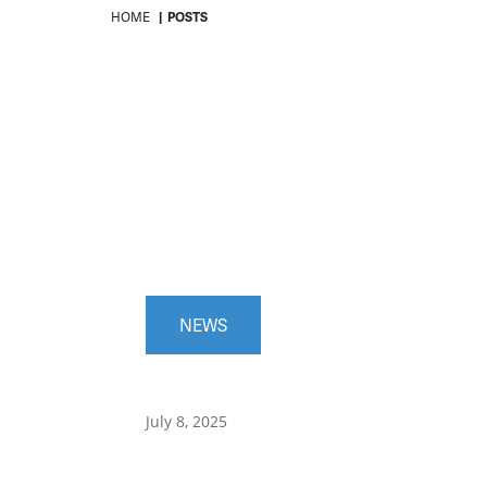
HOME
POSTS
NEWS
July 8, 2025