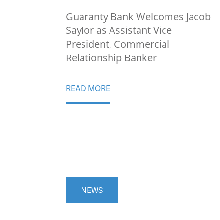
Guaranty Bank Welcomes Jacob
Saylor as Assistant Vice
President, Commercial
Relationship Banker
READ MORE
NEWS