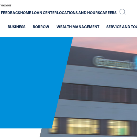
vernment
T FEEDBACK
HOME LOAN CENTER
LOCATIONS AND HOURS
CAREERS
K
BUSINESS
BORROW
WEALTH MANAGEMENT
SERVICE AND TO