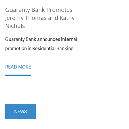
Guaranty Bank Promotes
Jeremy Thomas and Kathy
Nichols
Guaranty Bank announces internal
promotion in Residential Banking.
READ MORE
NEWS