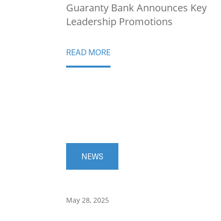
Guaranty Bank Announces Key
Leadership Promotions
READ MORE
NEWS
May 28, 2025