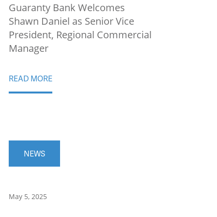
Guaranty Bank Welcomes
Shawn Daniel as Senior Vice
President, Regional Commercial
Manager
READ MORE
NEWS
May 5, 2025