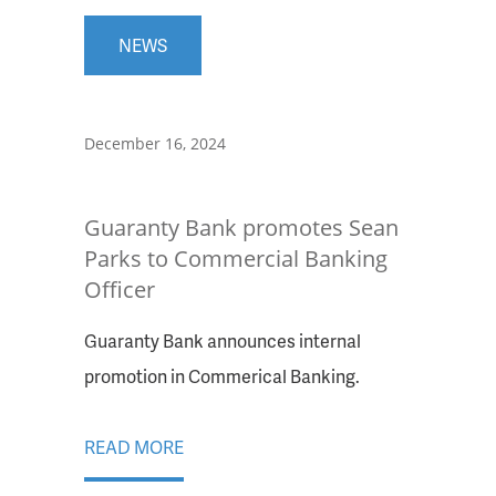
NEWS
December 16, 2024
Guaranty Bank promotes Sean
Parks to Commercial Banking
Officer
Guaranty Bank announces internal
promotion in Commerical Banking.
READ MORE