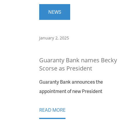
NEWS
January 2, 2025
Guaranty Bank names Becky
Scorse as President
Guaranty Bank announces the
appointment of new President
READ MORE