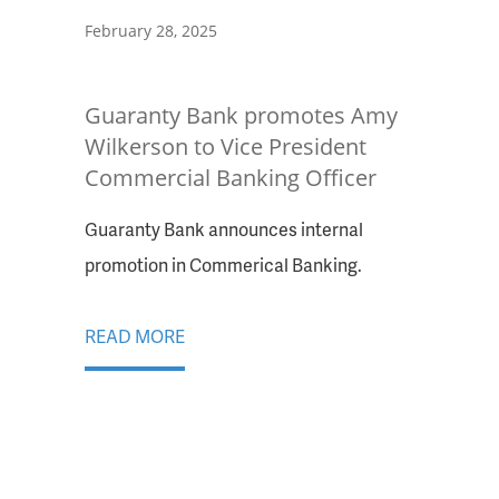
February 28, 2025
Guaranty Bank promotes Amy
Wilkerson to Vice President
Commercial Banking Officer
Guaranty Bank announces internal
promotion in Commerical Banking.
READ MORE