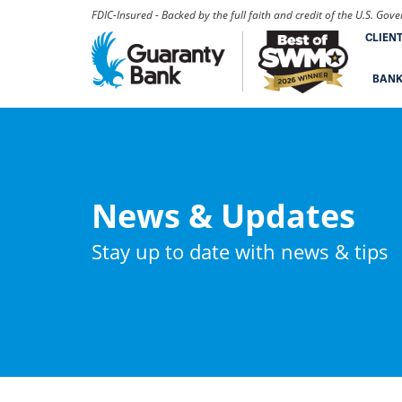
FDIC-Insured - Backed by the full faith and credit of the U.S. Go
CLIEN
BAN
News & Updates
Stay up to date with news & tips