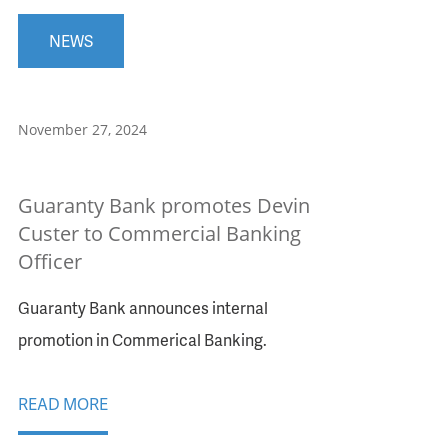
NEWS
November 27, 2024
Guaranty Bank promotes Devin
Custer to Commercial Banking
Officer
Guaranty Bank announces internal
promotion in Commerical Banking.
READ MORE