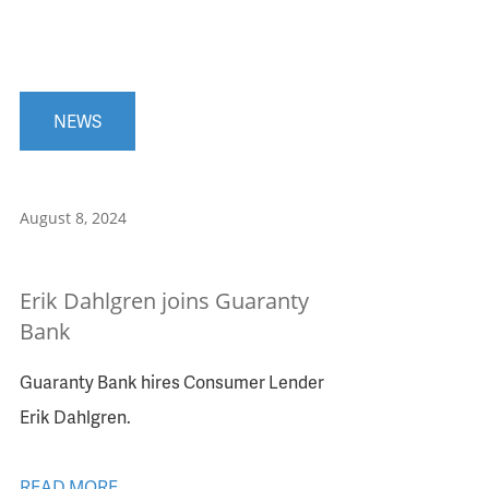
NEWS
August 8, 2024
Erik Dahlgren joins Guaranty
Bank
Guaranty Bank hires Consumer Lender
Erik Dahlgren.
READ MORE