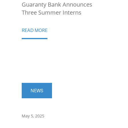
Guaranty Bank Announces
Three Summer Interns
READ MORE
NEWS
May 5, 2025