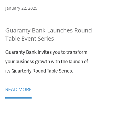
January 22, 2025
Guaranty Bank Launches Round
Table Event Series
Guaranty Bank invites you to transform
your business growth with the launch of
its Quarterly Round Table Series.
READ MORE