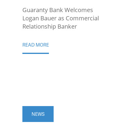
Guaranty Bank Welcomes
Logan Bauer as Commercial
Relationship Banker
READ MORE
NEWS