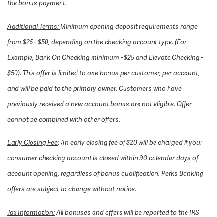
the bonus payment.
Additional Terms:
Minimum opening deposit requirements range
from $25 - $50, depending on the checking account type. (For
Example, Bank On Checking minimum - $25 and Elevate Checking -
$50). This offer is limited to one bonus per customer, per account,
and will be paid to the primary owner. Customers who have
previously received a new account bonus are not eligible. Offer
cannot be combined with other offers.
Early Closing Fee
: An early closing fee of $20 will be charged if your
consumer checking account is closed within 90 calendar days of
account opening, regardless of bonus qualification. Perks Banking
offers are subject to change without notice.
Tax Information:
All bonuses and offers will be reported to the IRS