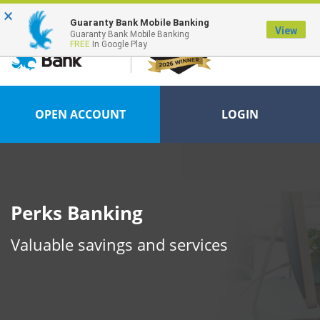
×
FDIC-Insured - Backed by the full faith and credit of the U.S. Government
Guaranty Bank Mobile Banking
View
Guaranty Bank Mobile Banking
FREE
In Google Play
OPEN ACCOUNT
LOGIN
Perks Banking
Valuable savings and services