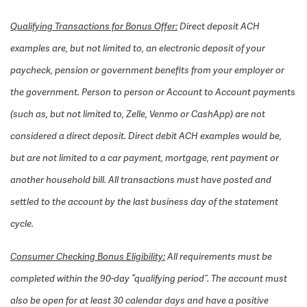
Qualifying Transactions for Bonus Offer:
Direct deposit ACH
examples are, but not limited to, an electronic deposit of your
paycheck, pension or government benefits from your employer or
the government. Person to person or Account to Account payments
(such as, but not limited to, Zelle, Venmo or CashApp) are not
considered a direct deposit. Direct debit ACH examples would be,
but are not limited to a car payment, mortgage, rent payment or
another household bill. All transactions must have posted and
settled to the account by the last business day of the statement
cycle.
Consumer Checking Bonus Eligibility:
All requirements must be
completed within the 90-day “qualifying period”. The account must
also be open for at least 30 calendar days and have a positive