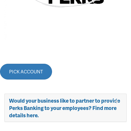
PICK ACCOUNT
Would your business like to partner to provide
Perks Banking to your employees? Find more
details here.​