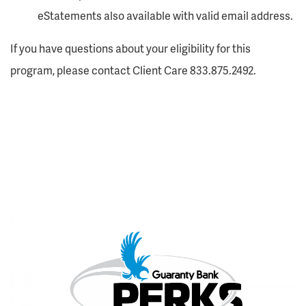
eStatements also available with valid email address.
If you have questions about your eligibility for this
program, please contact Client Care 833.875.2492.