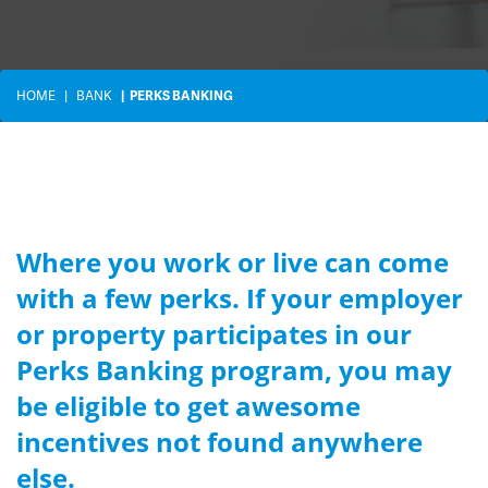
HOME
BANK
PERKS BANKING
Where you work or live can come
with a few perks. If your employer
or property participates in our
Perks Banking program, you may
be eligible to get awesome
incentives not found anywhere
else.