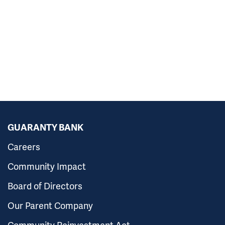
GUARANTY BANK
Careers
Community Impact
Board of Directors
Our Parent Company
Community Reinvestment Act