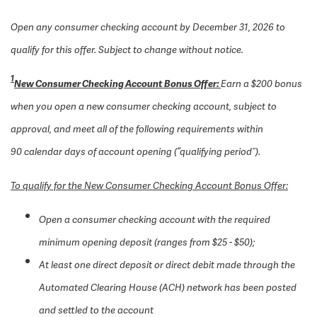
Open any consumer checking account by December 31, 2026 to
qualify for this offer. Subject to change without notice.
1
New Consumer Checking Account Bonus Offer:
Earn a $200 bonus
when you open a new consumer checking account, subject to
approval, and meet all of the following requirements within
90 calendar days of account opening (“qualifying period”).
To qualify for the New Consumer Checking Account Bonus Offer:
Open a consumer checking account with the required
minimum opening deposit (ranges from $25 - $50);
At least one direct deposit or direct debit made through the
Automated Clearing House (ACH) network has been posted
and settled to the account