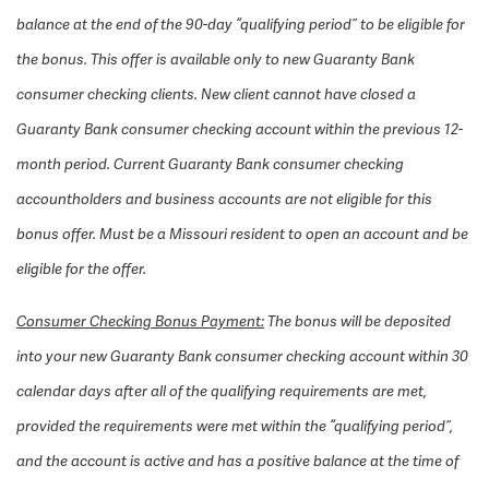
balance at the end of the 90-day “qualifying period” to be eligible for
the bonus. This offer is available only to new Guaranty Bank
consumer checking clients. New client cannot have closed a
Guaranty Bank consumer checking account within the previous 12-
month period. Current Guaranty Bank consumer checking
accountholders and business accounts are not eligible for this
bonus offer. Must be a Missouri resident to open an account and be
eligible for the offer.
Consumer Checking Bonus Payment:
The bonus will be deposited
into your new Guaranty Bank consumer checking account within 30
calendar days after all of the qualifying requirements are met,
provided the requirements were met within the “qualifying period”,
and the account is active and has a positive balance at the time of