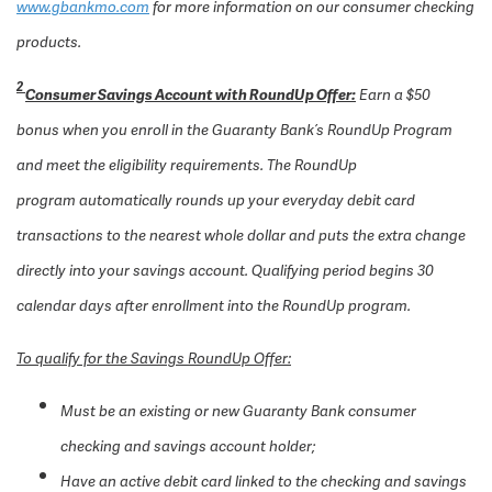
www.gbankmo.com
for more information on our consumer checking
products.
2
Consumer Savings Account with RoundUp Offer
:
Earn a $50
bonus when you enroll in the Guaranty Bank’s RoundUp Program
and meet the eligibility requirements. The RoundUp
program automatically rounds up your everyday debit card
transactions to the nearest whole dollar and puts the extra change
directly into your savings account. Qualifying period begins 30
calendar days after enrollment into the RoundUp program.
To qualify for the Savings RoundUp Offer:
Must be an existing or new Guaranty Bank consumer
checking and savings account holder;
Have an active debit card linked to the checking and savings