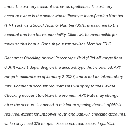
under the primary account owner, as applicable. The primary
account owner is the owner whose Taxpayer Identification Number
(TIN), such as a Social Security Number (SSN), is assigned to the
account and has tax responsibility. Client will be responsible for
taxes on this bonus. Consult your tax advisor.
Member FDIC
Consumer Checking Annual Percentage Yield (APY)
will range from
0.00% - 2.75% depending on the account type that is opened. APY
range is accurate as of January 2, 2026, and is not an introductory
rate. Additional account requirements will apply to the Elevate
Checking account to obtain the premium APY. Rate may change
after the account is opened. A minimum opening deposit of $50 is
required, except for Empower Youth and BankOn checking accounts,
which only need $25 to open. Fees could reduce earnings. Visit