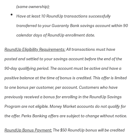
(same ownership);
Have at least 10 RoundUp transactions successfully
transferred to your Guaranty Bank savings account within 90
calendar days of RoundUp enrollment date.
RoundUp Eligibility Requirements:
All transactions must have
posted and settled to your savings account before the end of the
90-day qualifying period. The account must be active and have a
positive balance at the time of bonus is credited. This offer is limited
to one bonus per customer, per account. Customers who have
previously received a bonus for enrolling in the RoundUp Savings
Program are not eligible. Money Market accounts do not qualify for
the offer. Perks Banking offers are subject to change without notice.
RoundUp Bonus Payment:
The $50 RoundUp bonus will be credited