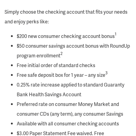
Simply choose the checking account that fits your needs
and enjoy perks like:
1
$200 new consumer checking account bonus
$50 consumer savings account bonus with RoundUp
2
program enrollment
Free initial order of standard checks
3
Free safe deposit box for 1 year – any size
0.25% rate increase applied to standard Guaranty
Bank Health Savings Account
Preferred rate on consumer Money Market and
consumer CDs (any term), any consumer Savings
Available with all consumer checking accounts
$3.00 Paper Statement Fee waived. Free