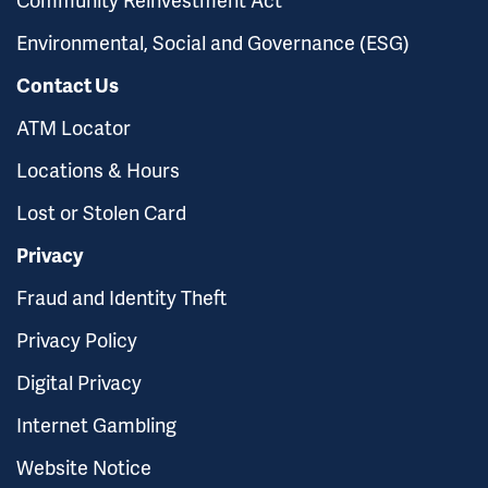
Environmental, Social and Governance (ESG)
Contact Us
ATM Locator
Locations & Hours
Lost or Stolen Card
Privacy
Fraud and Identity Theft
Privacy Policy
Digital Privacy
Internet Gambling
Website Notice