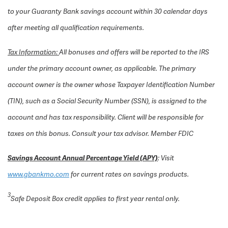
to your Guaranty Bank savings account within 30 calendar days
after meeting all qualification requirements.
Tax Information:
All bonuses and offers will be reported to the IRS
under the primary account owner, as applicable. The primary
account owner is the owner whose Taxpayer Identification Number
(TIN), such as a Social Security Number (SSN), is assigned to the
account and has tax responsibility. Client will be responsible for
taxes on this bonus. Consult your tax advisor.
Member FDIC
Savings Account Annual Percentage Yield (APY)
: Visit
www.gbankmo.com
for current rates on savings products.
3
Safe Deposit Box credit applies to first year rental only.