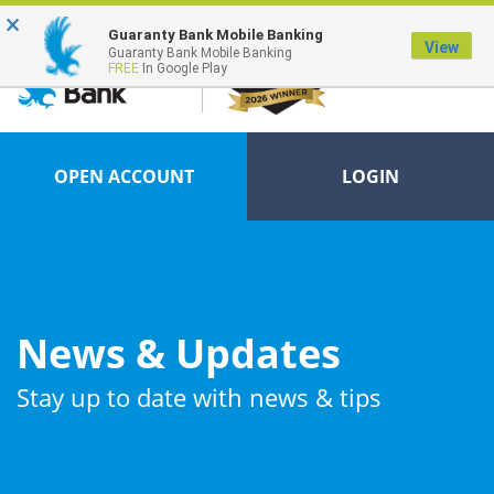
×
FDIC-Insured - Backed by the full faith and credit of the U.S. Government
Guaranty Bank Mobile Banking
View
Guaranty Bank Mobile Banking
FREE
In Google Play
OPEN ACCOUNT
LOGIN
News & Updates
Stay up to date with news & tips