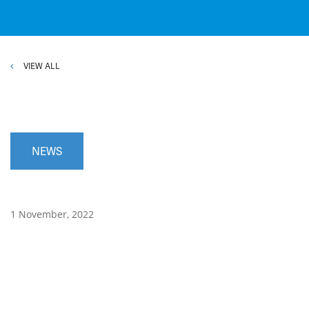
VIEW ALL
NEWS
1 November, 2022