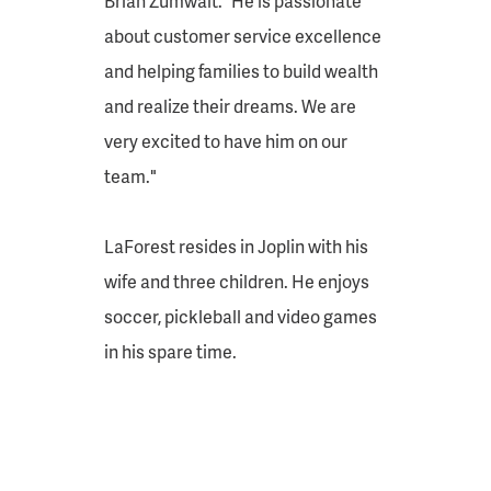
Brian Zumwalt. “He is passionate
about customer service excellence
and helping families to build wealth
and realize their dreams. We are
very excited to have him on our
team."
LaForest resides in Joplin with his
wife and three children. He enjoys
soccer, pickleball and video games
in his spare time.