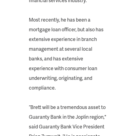
financial services industry.
Most recently, he has been a
mortgage loan officer, but also has
extensive experience in branch
management at several local
banks, and has extensive
experience with consumer loan
underwriting, originating, and
compliance.
“Brett will be a tremendous asset to
Guaranty Bank in the Joplin region,"
said Guaranty Bank Vice President