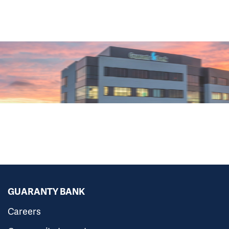
GUARANTY BANK
Careers