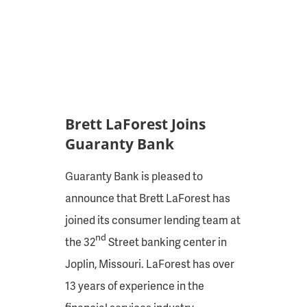
Brett LaForest Joins
Guaranty Bank
Guaranty Bank is pleased to
announce that Brett LaForest has
joined its consumer lending team at
nd
the 32
Street banking center in
Joplin, Missouri. LaForest has over
13 years of experience in the