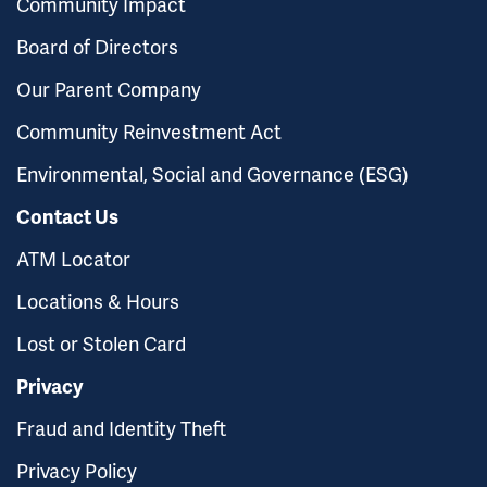
Community Impact
Board of Directors
Our Parent Company
Community Reinvestment Act
Environmental, Social and Governance (ESG)
Contact Us
ATM Locator
Locations & Hours
Lost or Stolen Card
Privacy
Fraud and Identity Theft
Privacy Policy