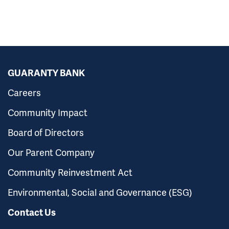
GUARANTY BANK
Careers
Community Impact
Board of Directors
Our Parent Company
Community Reinvestment Act
Environmental, Social and Governance (ESG)
Contact Us