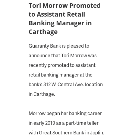
Tori Morrow Promoted
to Assistant Retail
Banking Manager in
Carthage
Guaranty Bank is pleased to
announce that Tori Morrow was
recently promoted to assistant
retail banking manager at the
bank’s 312 W. Central Ave. location
in Carthage.
Morrow began her banking career
in early 2019 as a part-time teller
with Great Southern Bank in Joplin.