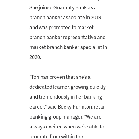
She joined Guaranty Bank as a
branch banker associate in 2019
and was promoted to market
branch banker representative and
market branch banker specialist in
2020.
“Tori has proven that she’s a
dedicated learner, growing quickly
and tremendously in her banking
career,” said Becky Purinton, retail
banking group manager. “We are
always excited when we’re able to
promote from within the