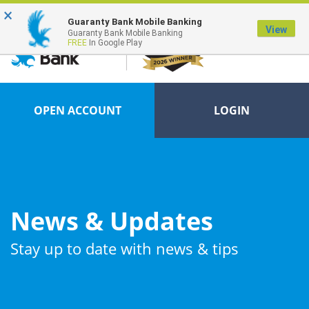
×
FDIC-Insured - Backed by the full faith and credit of the U.S. Government
Guaranty Bank Mobile Banking
View
Guaranty Bank Mobile Banking
FREE
In Google Play
OPEN ACCOUNT
LOGIN
News & Updates
Stay up to date with news & tips