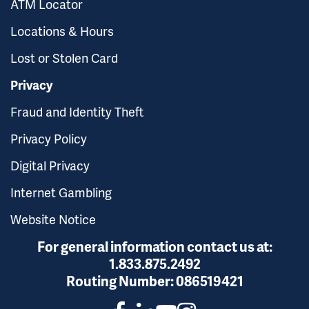
ATM Locator
Locations & Hours
Lost or Stolen Card
Privacy
Fraud and Identity Theft
Privacy Policy
Digital Privacy
Internet Gambling
Website Notice
For general information contact us at:
1.833.875.2492
Routing Number:
086519421