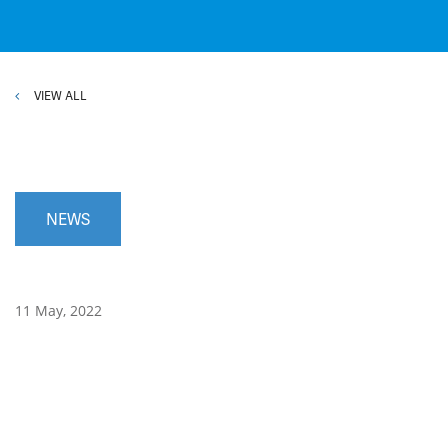
VIEW ALL
NEWS
11 May, 2022