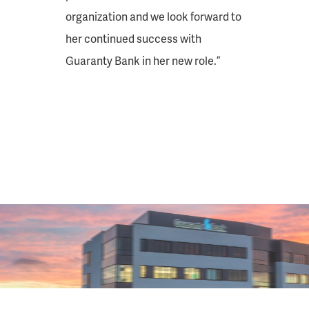
organization and we look forward to
her continued success with
Guaranty Bank in her new role.”