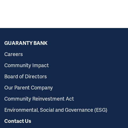
GUARANTY BANK
Careers
Community Impact
Board of Directors
Our Parent Company
Community Reinvestment Act
Environmental, Social and Governance (ESG)
Contact Us