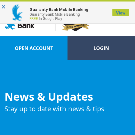
×
FDIC-Insured - Backed by the full faith and credit of the U.S. Government
Guaranty Bank Mobile Banking
View
Guaranty Bank Mobile Banking
FREE
In Google Play
OPEN ACCOUNT
LOGIN
News & Updates
Stay up to date with news & tips