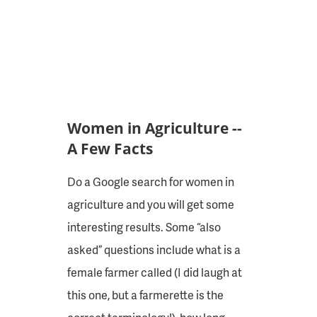
Women in Agriculture --
A Few Facts
Do a Google search for women in
agriculture and you will get some
interesting results. Some “also
asked” questions include what is a
female farmer called (I did laugh at
this one, but a farmerette is the