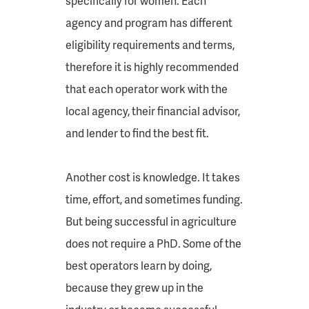
specifically for women. Each
agency and program has different
eligibility requirements and terms,
therefore it is highly recommended
that each operator work with the
local agency, their financial advisor,
and lender to find the best fit.
Another cost is knowledge. It takes
time, effort, and sometimes funding.
But being successful in agriculture
does not require a PhD. Some of the
best operators learn by doing,
because they grew up in the