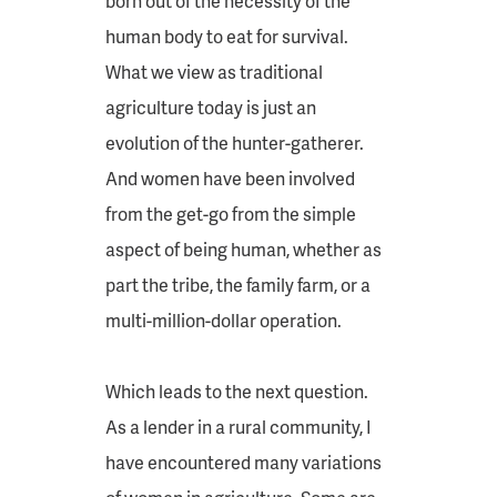
born out of the necessity of the
human body to eat for survival.
What we view as traditional
agriculture today is just an
evolution of the hunter-gatherer.
And women have been involved
from the get-go from the simple
aspect of being human, whether as
part the tribe, the family farm, or a
multi-million-dollar operation.
Which leads to the next question.
As a lender in a rural community, I
have encountered many variations