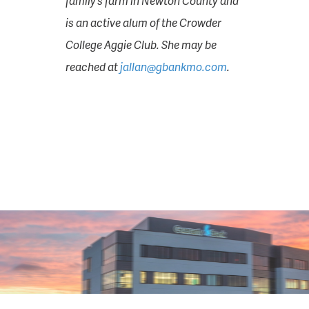
family’s farm in Newton County and
is an active alum of the Crowder
College Aggie Club. She may be
reached at
jallan@gbankmo.com
.