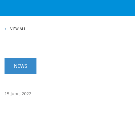
VIEW ALL
NEWS
15 June, 2022