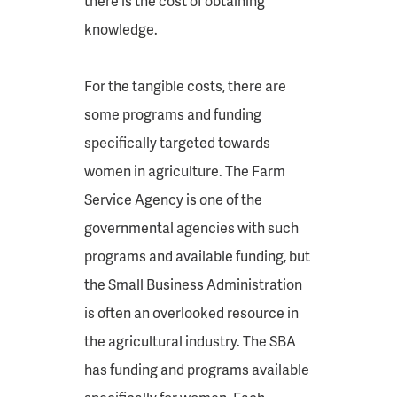
there is the cost of obtaining
knowledge.
For the tangible costs, there are
some programs and funding
specifically targeted towards
women in agriculture. The Farm
Service Agency is one of the
governmental agencies with such
programs and available funding, but
the Small Business Administration
is often an overlooked resource in
the agricultural industry. The SBA
has funding and programs available