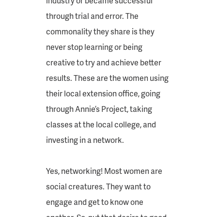
industry or became successful
through trial and error. The
commonality they share is they
never stop learning or being
creative to try and achieve better
results. These are the women using
their local extension office, going
through Annie’s Project, taking
classes at the local college, and
investing in a network.
Yes, networking! Most women are
social creatures. They want to
engage and get to know one