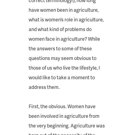
correct terminology!), how long
have women been in agriculture,
what is women’s role in agriculture,
and what kind of problems do
women face in agriculture? While
the answers to some of these
questions may seem obvious to
those of us who live the lifestyle, I
would like to take a moment to
address them.
First, the obvious. Women have
been involved in agriculture from
the very beginning. Agriculture was