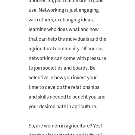
another. So, put that desire to good
use. Networking is just engaging
with others, exchanging ideas,
learning who does what and how
that can help the individuals and the
agricultural community. Of course,
networking can come with pressure
to join societies and boards. Be
selective in how you invest your
time to develop the relationships
and skills needed to benefit you and
your desired path in agriculture.
So, are women in agriculture? Yes!