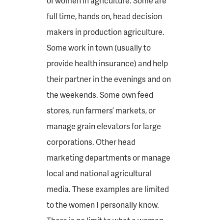
of women in agriculture. Some are
full time, hands on, head decision
makers in production agriculture.
Some work in town (usually to
provide health insurance) and help
their partner in the evenings and on
the weekends. Some own feed
stores, run farmers’ markets, or
manage grain elevators for large
corporations. Other head
marketing departments or manage
local and national agricultural
media. These examples are limited
to the women I personally know.