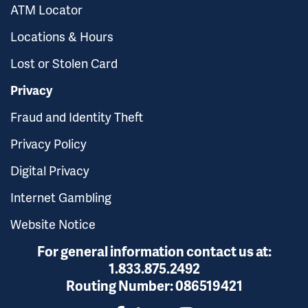
ATM Locator
Locations & Hours
Lost or Stolen Card
Privacy
Fraud and Identity Theft
Privacy Policy
Digital Privacy
Internet Gambling
Website Notice
For general information contact us at:
1.833.875.2492
Routing Number:
086519421