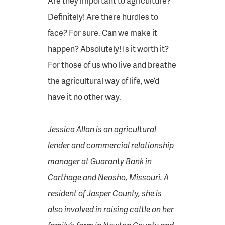
Are they important to agriculture?
Definitely! Are there hurdles to
face? For sure. Can we make it
happen? Absolutely! Is it worth it?
For those of us who live and breathe
the agricultural way of life, we’d
have it no other way.
Jessica Allan is an agricultural
lender and commercial relationship
manager at Guaranty Bank in
Carthage and Neosho, Missouri. A
resident of Jasper County, she is
also involved in raising cattle on her