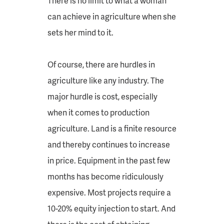
There is no limit to what a woman
can achieve in agriculture when she
sets her mind to it.
Of course, there are hurdles in
agriculture like any industry. The
major hurdle is cost, especially
when it comes to production
agriculture. Land is a finite resource
and thereby continues to increase
in price. Equipment in the past few
months has become ridiculously
expensive. Most projects require a
10-20% equity injection to start. And