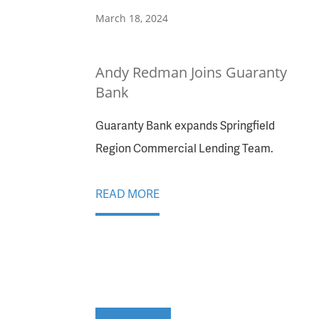
March 18, 2024
Andy Redman Joins Guaranty
Bank
Guaranty Bank expands Springfield
Region Commercial Lending Team.
READ MORE