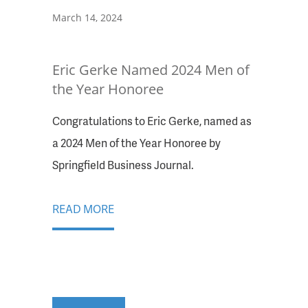
March 14, 2024
Eric Gerke Named 2024 Men of
the Year Honoree
Congratulations to Eric Gerke, named as
a 2024 Men of the Year Honoree by
Springfield Business Journal.
READ MORE