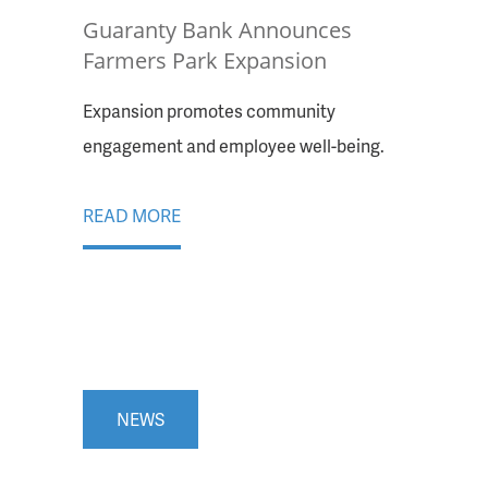
Guaranty Bank Announces
Farmers Park Expansion
Expansion promotes community
engagement and employee well-being.
READ MORE
NEWS