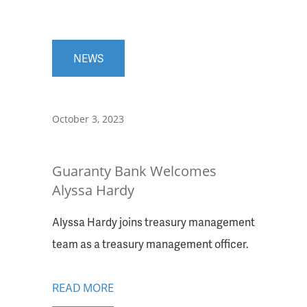
NEWS
October 3, 2023
Guaranty Bank Welcomes
Alyssa Hardy
Alyssa Hardy joins treasury management
team as a treasury management officer.
READ MORE