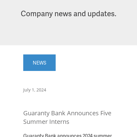
Company news and updates.
NEWS
July 1, 2024
Guaranty Bank Announces Five
Summer Interns
Guaranty Bank announces 2024 summer