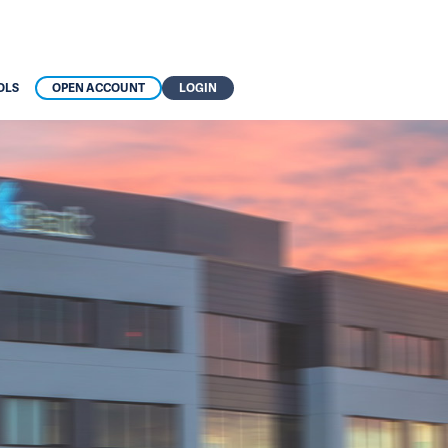
OLS
OPEN ACCOUNT
LOGIN