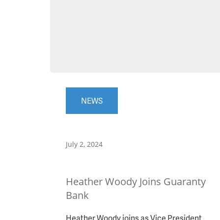
NEWS
July 2, 2024
Heather Woody Joins Guaranty
Bank
Heather Woody joins as Vice President