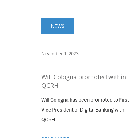
NEWS
November 1, 2023
Will Cologna promoted within
QCRH
Will Cologna has been promoted to First
Vice President of Digital Banking with
QCRH