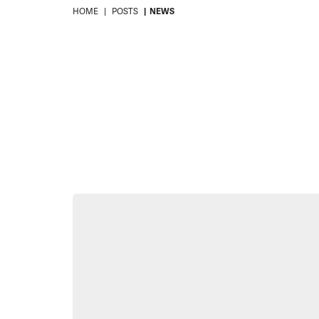
HOME
POSTS
NEWS