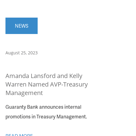
NEWS
August 25, 2023
Amanda Lansford and Kelly
Warren Named AVP-Treasury
Management
Guaranty Bank announces internal
promotions in Treasury Management.
READ MORE