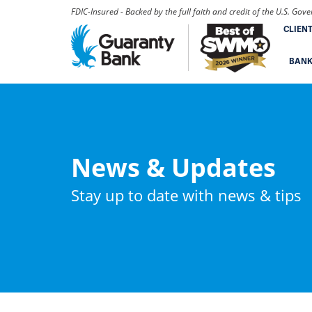
FDIC-Insured - Backed by the full faith and credit of the U.S. Go
CLIEN
BAN
News & Updates
Stay up to date with news & tips