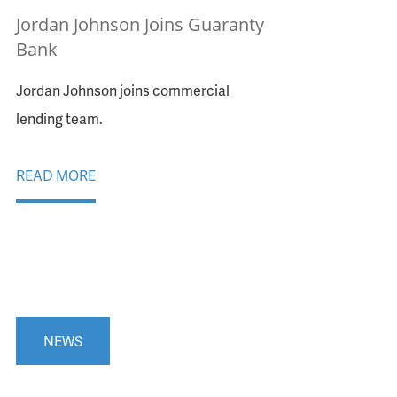
Jordan Johnson Joins Guaranty
Bank
Jordan Johnson joins commercial
lending team.
READ MORE
NEWS