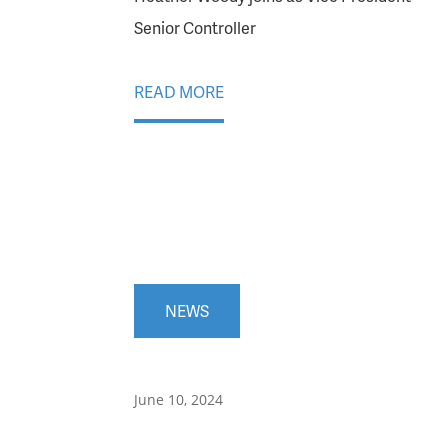
Senior Controller
READ MORE
NEWS
June 10, 2024