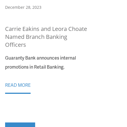
December 28, 2023
Carrie Eakins and Leora Choate
Named Branch Banking
Officers
Guaranty Bank announces internal
promotions in Retail Banking.
READ MORE