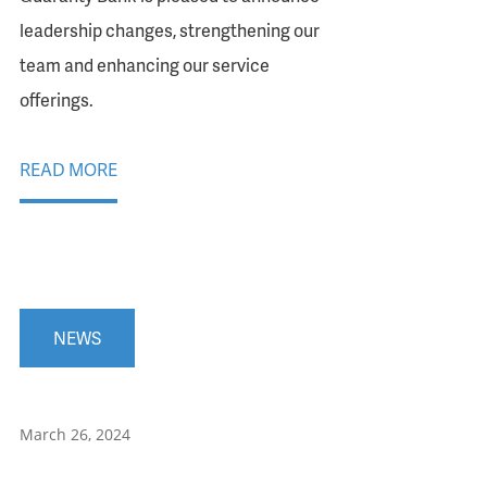
leadership changes, strengthening our
team and enhancing our service
offerings.
READ MORE
NEWS
March 26, 2024