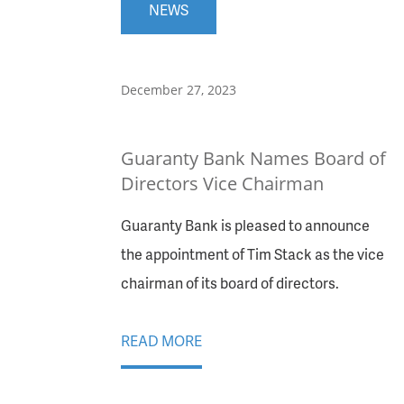
NEWS
December 27, 2023
Guaranty Bank Names Board of
Directors Vice Chairman
Guaranty Bank is pleased to announce
the appointment of Tim Stack as the vice
chairman of its board of directors.
READ MORE