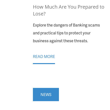
How Much Are You Prepared to
Lose?
Explore the dangers of Banking scams
and practical tips to protect your
business against these threats.
READ MORE
NEWS