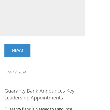
NEWS
June 12, 2024
Guaranty Bank Announces Key
Leadership Appointments
Guaranty Bank is pleased to announce