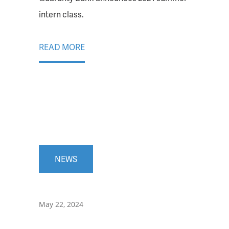
intern class.
READ MORE
NEWS
May 22, 2024