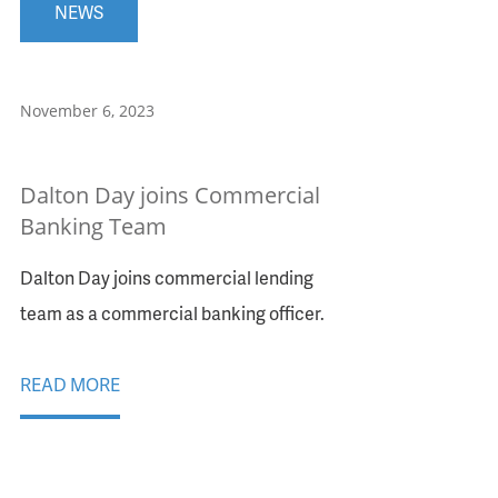
NEWS
November 6, 2023
Dalton Day joins Commercial
Banking Team
Dalton Day joins commercial lending
team as a commercial banking officer.
READ MORE