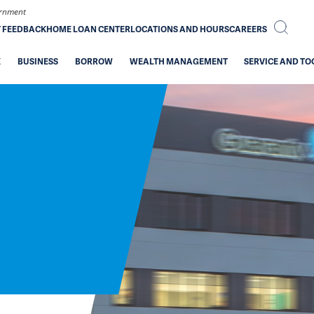
vernment
T FEEDBACK
HOME LOAN CENTER
LOCATIONS AND HOURS
CAREERS
K
BUSINESS
BORROW
WEALTH MANAGEMENT
SERVICE AND TO