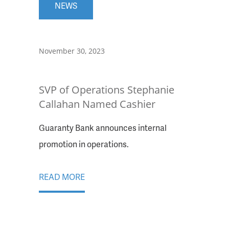
NEWS
November 30, 2023
SVP of Operations Stephanie
Callahan Named Cashier
Guaranty Bank announces internal
promotion in operations.
READ MORE